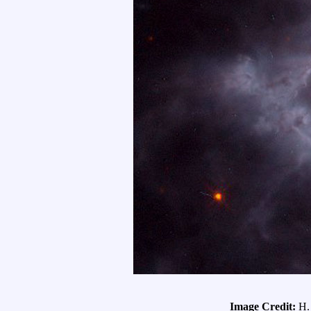
Image Credit:
H.