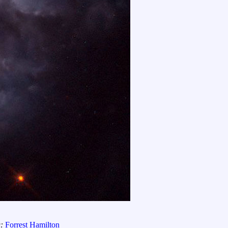
g:
Forrest Hamilton