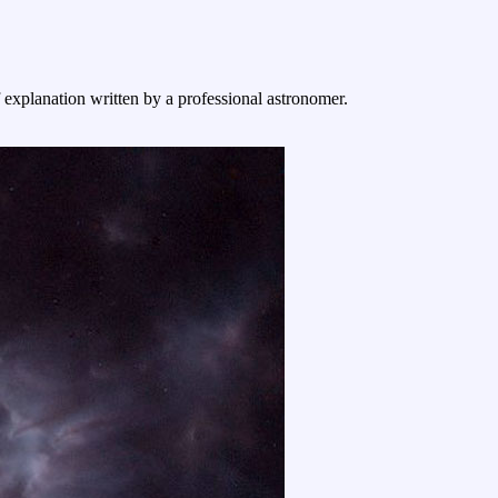
f explanation written by a professional astronomer.