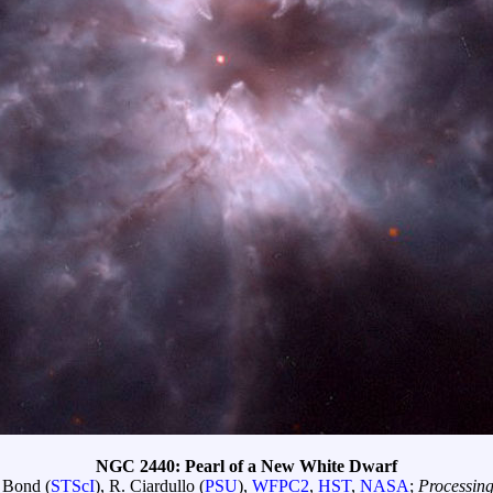
NGC 2440: Pearl of a New White Dwarf
 Bond (
STScI
), R. Ciardullo (
PSU
),
WFPC2
,
HST
,
NASA
;
Processin