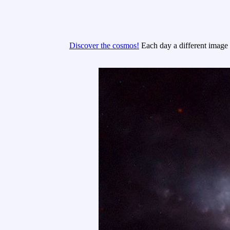
Discover the cosmos!
Each day a different image o