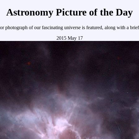
Astronomy Picture of the Day
r photograph of our fascinating universe is featured, along with a brie
2015 May 17