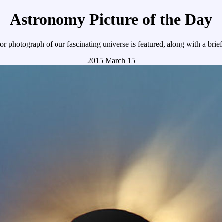
Astronomy Picture of the Day
r photograph of our fascinating universe is featured, along with a brie
2015 March 15