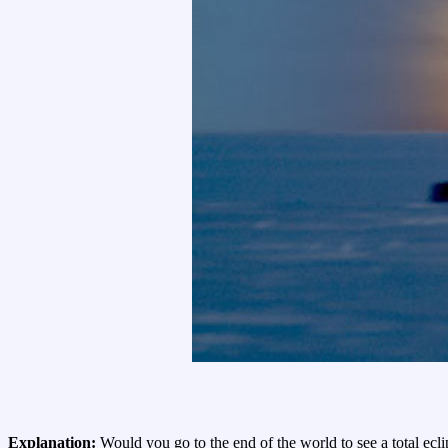
Explanation:
Would you go to the end of the world to see a total ecl