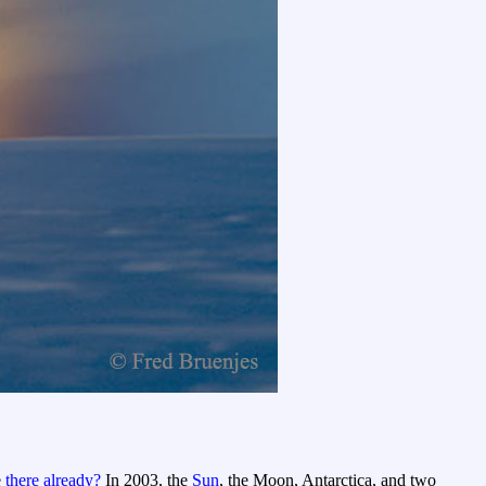
e
there already?
In 2003, the
Sun
, the Moon, Antarctica, and two