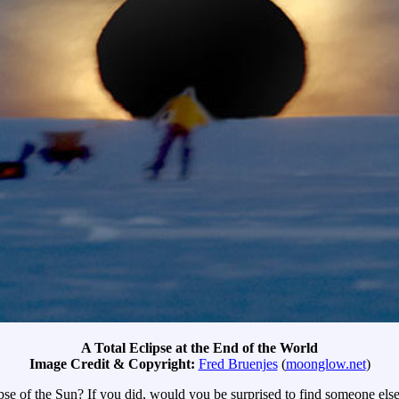
A Total Eclipse at the End of the World
Image Credit & Copyright:
Fred Bruenjes
(
moonglow.net
)
ipse of the Sun? If you did, would you be surprised to find someone els