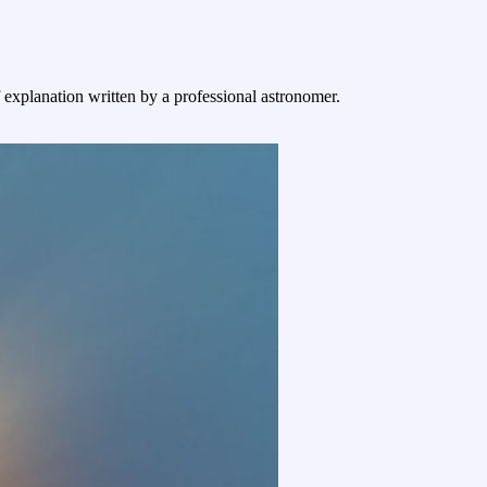
f explanation written by a professional astronomer.