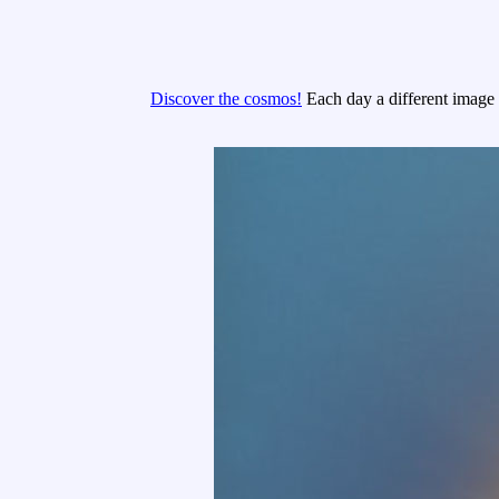
Discover the cosmos!
Each day a different image o