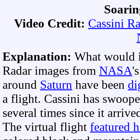
Soarin
Video Credit:
Cassini R
Explanation:
What would it
Radar images from
NASA
'
around
Saturn
have been
di
a flight. Cassini has swoop
several times since it arrive
The virtual flight
featured h