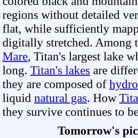
colored black and mountaino
regions without detailed ve
flat, while sufficiently map
digitally stretched. Among t
Mare
, Titan's largest lake 
long.
Titan's lakes
are differ
they are composed of
hydro
liquid
natural gas
. How
Tita
they survive continues to be
Tomorrow's pic