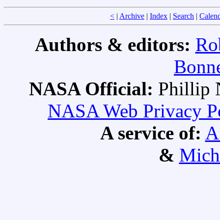
<
|
Archive
|
Index
|
Search
|
Calen
Authors & editors:
Ro
Bonne
NASA Official:
Philli
NASA Web Privacy Pol
A service of:
A
&
Mich