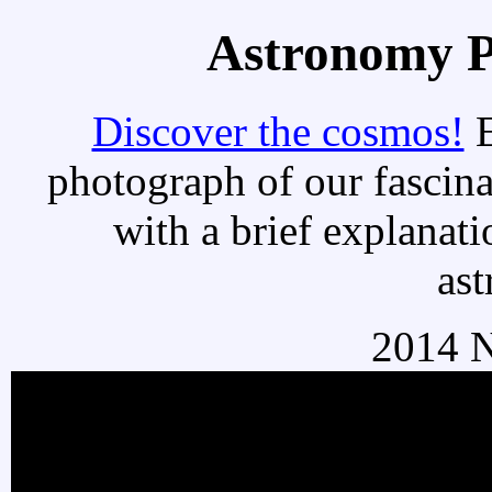
Astronomy Pi
Discover the cosmos!
E
photograph of our fascina
with a brief explanati
as
2014 