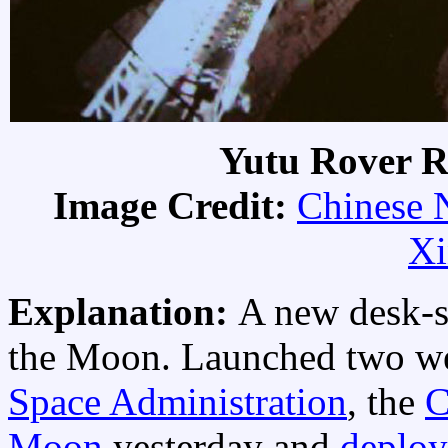
Yutu Rover R
Image Credit:
Chinese N
Xi
Explanation:
A new desk-s
the Moon. Launched two w
Space Administration
, the
C
Moon
yesterday and
deploy