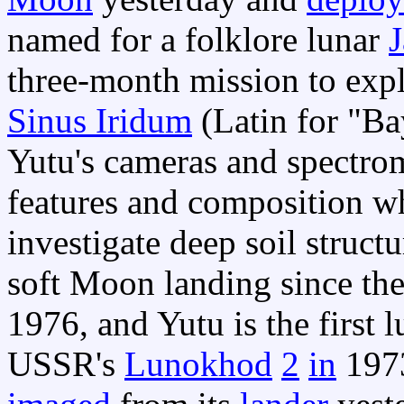
named for a folklore lunar
J
three-month mission to expl
Sinus Iridum
(Latin for "Ba
Yutu's cameras and spectrom
features and composition w
investigate deep soil struct
soft Moon landing since th
1976, and Yutu is the first 
USSR's
Lunokhod
2
in
197