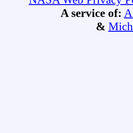
A service of:
A
&
Mich