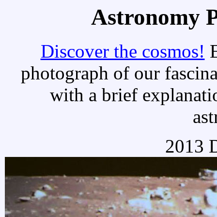
Astronomy Pi
Discover the cosmos!
E
photograph of our fascina
with a brief explanati
as
2013 