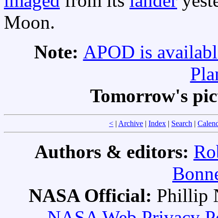
imaged
from its
lander
yeste
Moon.
Note:
APOD is availabl
Pla
Tomorrow's pic
<
|
Archive
|
Index
|
Search
|
Calen
Authors & editors:
Ro
Bonne
NASA Official:
Philli
NASA Web Privacy Pol