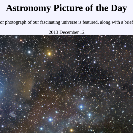
Astronomy Picture of the Day
r photograph of our fascinating universe is featured, along with a brie
2013 December 12