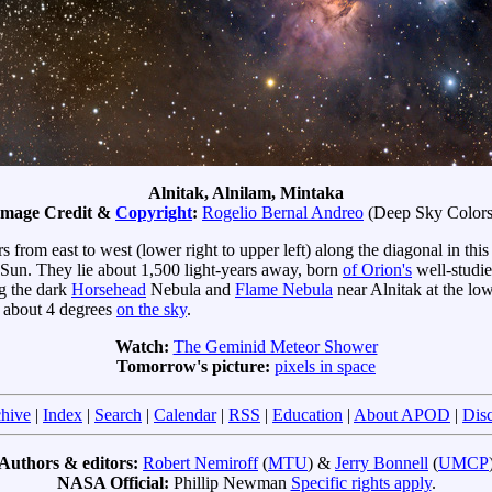
Alnitak, Alnilam, Mintaka
Image Credit &
Copyright
:
Rogelio Bernal Andreo
(Deep Sky Colors
tars from east to west (lower right to upper left) along the diagonal in 
 Sun. They lie about 1,500 light-years away, born
of Orion's
well-studied
ng the dark
Horsehead
Nebula and
Flame Nebula
near Alnitak at the lo
s about 4 degrees
on the sky
.
Watch:
The Geminid Meteor Shower
Tomorrow's picture:
pixels in space
hive
|
Index
|
Search
|
Calendar
|
RSS
|
Education
|
About APOD
|
Dis
Authors & editors:
Robert Nemiroff
(
MTU
) &
Jerry Bonnell
(
UMCP
NASA Official:
Phillip Newman
Specific rights apply
.