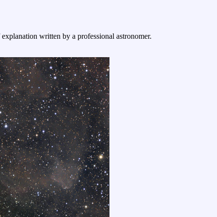
f explanation written by a professional astronomer.