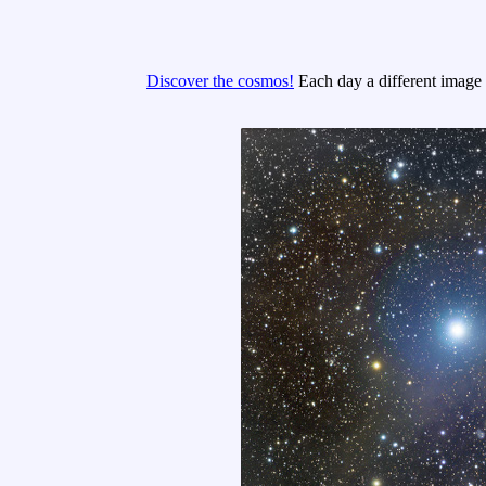
Discover the cosmos!
Each day a different image o