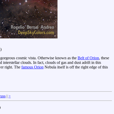
)
this gorgeous cosmic vista. Otherwise known as the
Belt of Orion
, these
 interstellar clouds. In fact, clouds of gas and dust adrift in this
wer right. The
famous Orion
Nebula itself is off the right edge of this
cuss
|
>
)