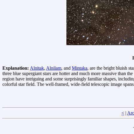
Explanation:
Alnitak
,
Alnilam
, and
Mintaka
, are the bright bluish s
three blue supergiant stars are hotter and much more massive than the
region have intriguing and some surprisingly familiar shapes, includi
colorful star field. The well-framed, wide-field telescopic image span
<
|
Arc