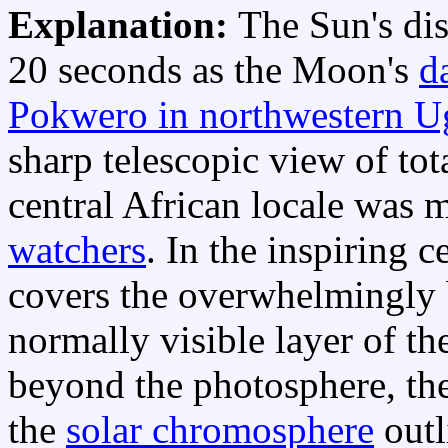
Explanation:
The Sun's di
20 seconds as the Moon's
d
Pokwero in northwestern U
sharp telescopic view of tota
central African locale was 
watchers
. In the inspiring 
covers the overwhelmingly
normally visible layer of t
beyond the photosphere, th
the
solar chromosphere
outl