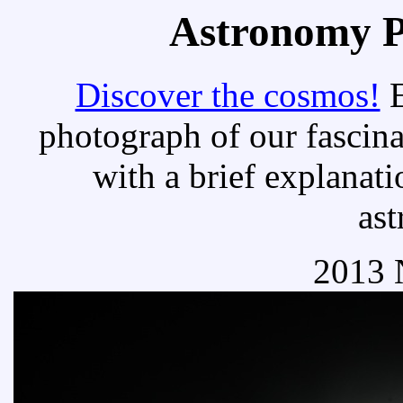
Astronomy Pi
Discover the cosmos!
E
photograph of our fascina
with a brief explanati
as
2013 