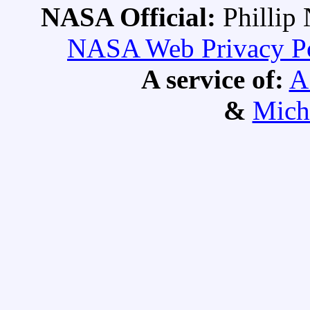
NASA Official:
Philli
NASA Web Privacy Pol
A service of:
A
&
Mich