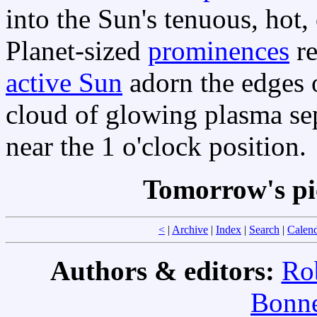
into the Sun's tenuous, hot
Planet-sized
prominences
re
active Sun
adorn the edges o
cloud of glowing plasma se
near the 1 o'clock position.
Tomorrow's pi
<
|
Archive
|
Index
|
Search
|
Calen
Authors & editors:
Ro
Bonne