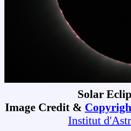
Solar Ecli
Image Credit &
Copyrigh
Institut d'As