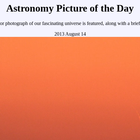
Astronomy Picture of the Day
r photograph of our fascinating universe is featured, along with a brie
2013 August 14