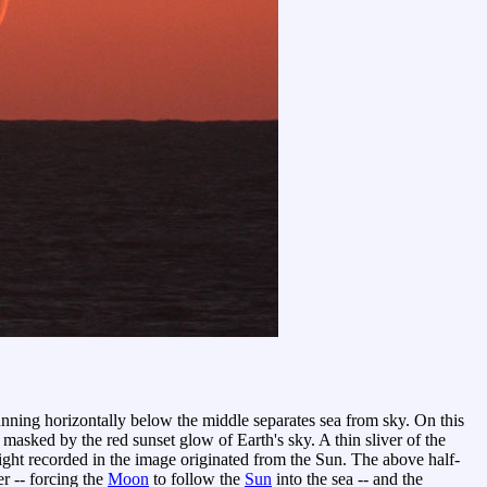
unning horizontally below the middle separates sea from sky. On this
masked by the red sunset glow of Earth's sky. A thin sliver of the
 light recorded in the image originated from the Sun. The above half-
er -- forcing the
Moon
to follow the
Sun
into the sea -- and the