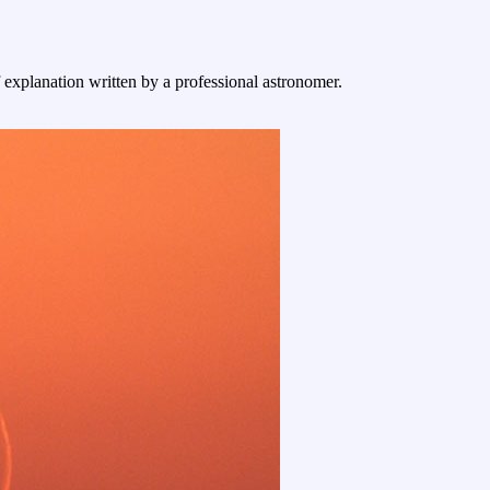
f explanation written by a professional astronomer.