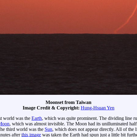
Moonset from Taiwan
Image Credit & Copyright:
Hung-Hsuan Yen
rst world was the
Earth
, which was quite prominent. The dividing line r
Moon
, which was almost invisible. The Moon had its unilluminated half 
 The third world was the
Sun
, which does not appear directly. All of the
nutes after
this image
was taken the Earth had spun just a little bit furth