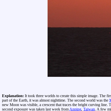
Explanation:
It took three worlds to create this simple image. The fi
part of the Earth, it was almost nighttime. The second world was the
new Moon was visible, a crescent that traces the bright curving line.
second exposure was taken last week from
Anping
,
Taiwan
. A few mi