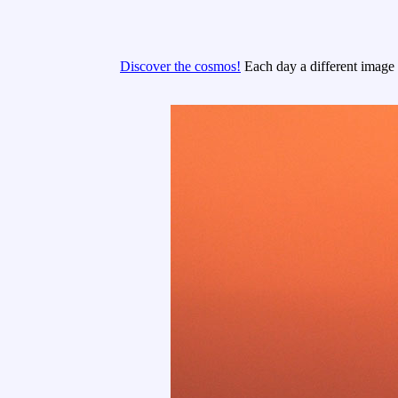
Discover the cosmos!
Each day a different image o