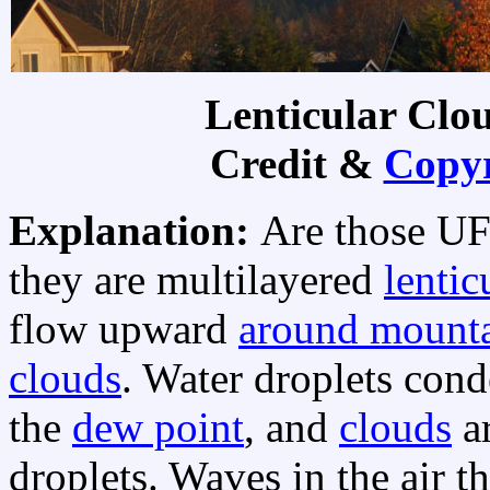
Lenticular Clo
Credit &
Copyr
Explanation:
Are those UF
they are multilayered
lentic
flow upward
around mounta
clouds
. Water droplets con
the
dew point
, and
clouds
ar
droplets. Waves in the air 