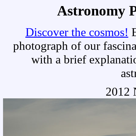
Astronomy Pi
Discover the cosmos!
E
photograph of our fascina
with a brief explanati
as
2012 