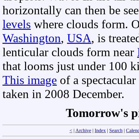
horizontally can then be see
levels
where clouds form. O
Washington
,
USA
, is trea
lenticular clouds form near
that looms just under 100 ki
This image
of a spectacular
taken in 2008 December.
Tomorrow's p
<
|
Archive
|
Index
|
Search
|
Calen