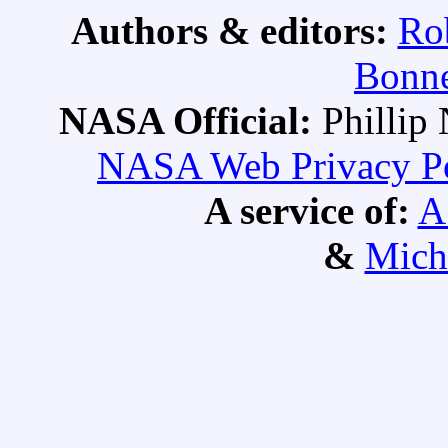
Authors & editors:
Ro
Bonne
NASA Official:
Philli
NASA Web Privacy Pol
A service of:
A
&
Mich