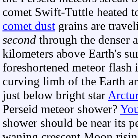
comet Swift-Tuttle heated 
comet dust
grains are travel
second
through the denser 
kilometers above Earth's surf
foreshortened meteor flash i
curving limb of the Earth an
just below bright star
Arctu
Perseid meteor shower?
You
shower should be near its pe
waning crescent Moon risin