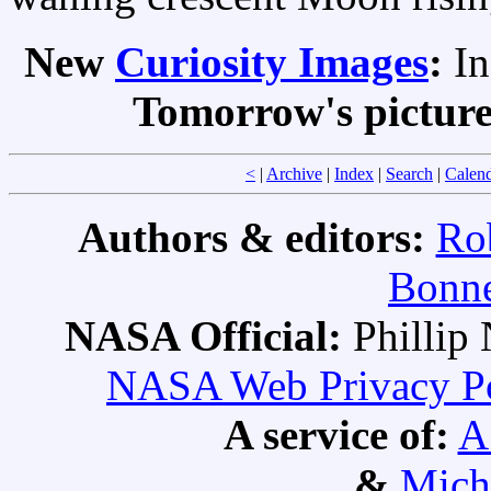
New
Curiosity Images
:
I
Tomorrow's pictur
<
|
Archive
|
Index
|
Search
|
Calen
Authors & editors:
Ro
Bonne
NASA Official:
Philli
NASA Web Privacy Pol
A service of:
A
&
Mich