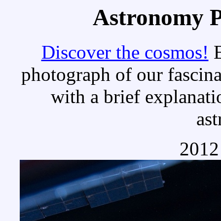
Astronomy Pi
Discover the cosmos!
E
photograph of our fascina
with a brief explanati
as
2012