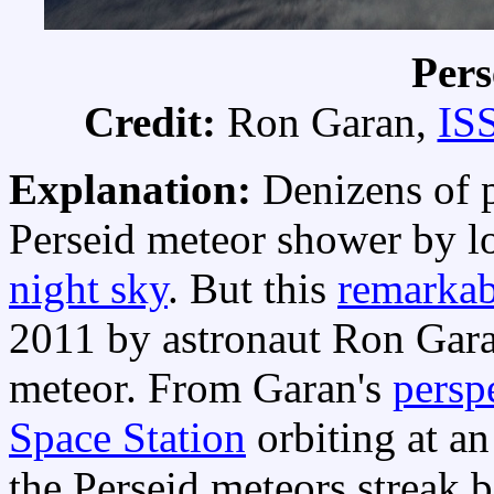
Pers
Credit:
Ron Garan,
IS
Explanation:
Denizens of p
Perseid meteor shower by l
night sky
. But this
remarkab
2011 by astronaut Ron Gara
meteor. From Garan's
persp
Space Station
orbiting at an
the Perseid meteors streak 