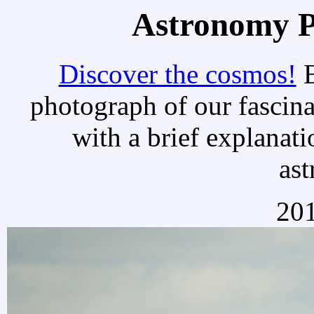
Astronomy Pi
Discover the cosmos!
E
photograph of our fascina
with a brief explanati
as
20