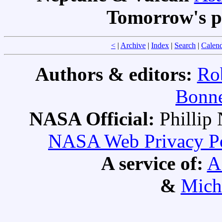
Tomorrow's p
<
|
Archive
|
Index
|
Search
|
Calen
Authors & editors:
Ro
Bonne
NASA Official:
Philli
NASA Web Privacy Pol
A service of:
A
&
Mich