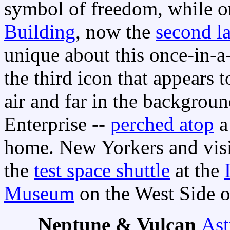
symbol of freedom, while on
Building
, now the
second la
unique about this once-in-a
the third icon that appears 
air and far in the backgrou
Enterprise --
perched atop
a
home. New Yorkers and visi
the
test space shuttle
at the
Museum
on the West Side o
Neptune & Vulcan
Ast