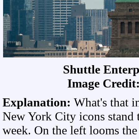
Shuttle Enter
Image Credit
Explanation:
What's that 
New York City icons stand t
week. On the left looms th