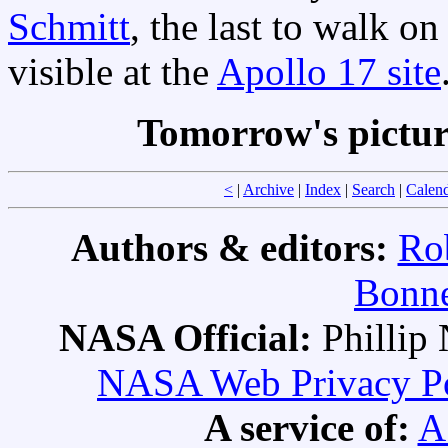
Schmitt
, the last to walk on
visible at the
Apollo 17 site
Tomorrow's pictu
<
|
Archive
|
Index
|
Search
|
Calen
Authors & editors:
Ro
Bonne
NASA Official:
Philli
NASA Web Privacy Pol
A service of:
A