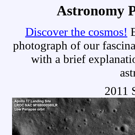
Astronomy Pi
Discover the cosmos!
E
photograph of our fascina
with a brief explanati
as
2011 