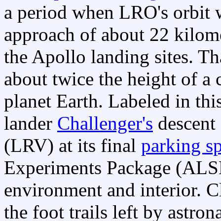
a period when LRO's orbit w
approach of about 22 kilome
the Apollo landing sites. Th
about twice the height of a 
planet Earth. Labeled in th
lander
Challenger's
descent 
(LRV) at its final
parking s
Experiments Package (AL
environment and interior. C
the foot trails left by astro