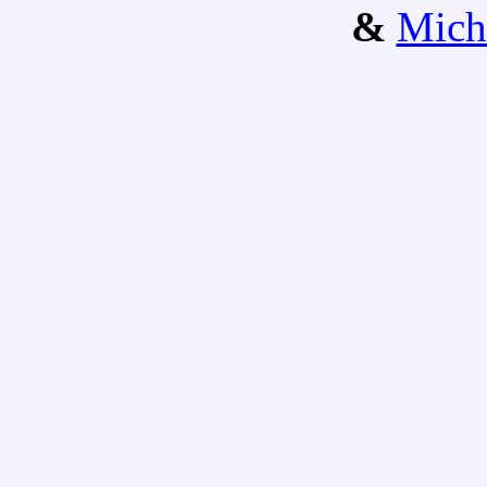
&
Mich