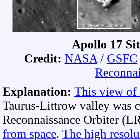
Apollo 17 Si
Credit:
NASA
/
GSFC
Reconnai
Explanation:
This view of
Taurus-Littrow valley was c
Reconnaissance Orbiter (LR
from space
.
The high resolu