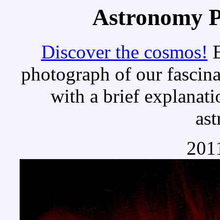
Astronomy Pi
Discover the cosmos!
E
photograph of our fascina
with a brief explanati
as
2011