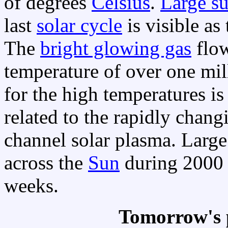
of degrees
Celsius
.
Large s
last
solar cycle
is visible as
The
bright glowing gas
flow
temperature of over one mi
for the high temperatures i
related to the rapidly chan
channel solar plasma. Larg
across the
Sun
during 2000 
weeks.
Tomorrow's 