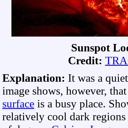
Sunspot Loo
Credit:
TRAC
Explanation:
It was a quie
image shows, however, that
surface
is a busy place. Sh
relatively cool dark region