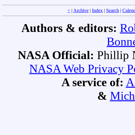
<
|
Archive
|
Index
|
Search
|
Calen
Authors & editors:
Ro
Bonne
NASA Official:
Philli
NASA Web Privacy Pol
A service of:
A
&
Mich