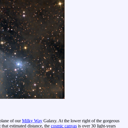
plane of our
Milky Way
Galaxy. At the lower right of the gorgeous
that estimated distance, the
cosmic canvas
is over 30 light-years