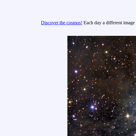
Discover the cosmos!
Each day a different image o