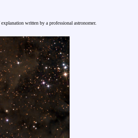
f explanation written by a professional astronomer.