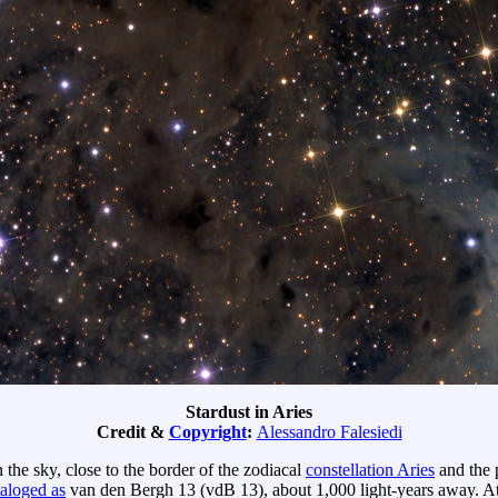
Stardust in Aries
Credit &
Copyright
:
Alessandro Falesiedi
the sky, close to the border of the zodiacal
constellation Aries
and the 
taloged as
van den Bergh 13 (vdB 13), about 1,000 light-years away. At 