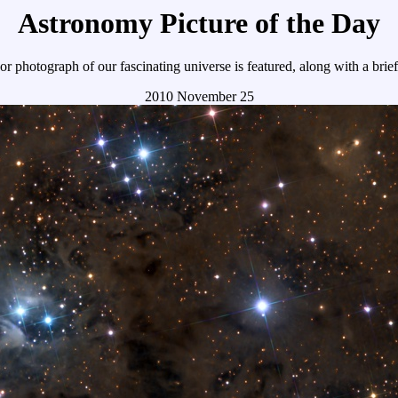
Astronomy Picture of the Day
r photograph of our fascinating universe is featured, along with a brie
2010 November 25