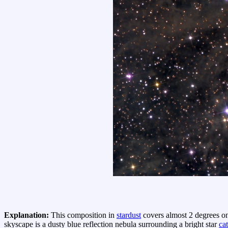
Explanation:
This composition in
stardust
covers almost 2 degrees on 
skyscape is a dusty blue reflection nebula surrounding a bright star
ca