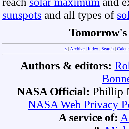
reach
solar maximum
and ex
sunspots
and all types of
so
Tomorrow's 
<
|
Archive
|
Index
|
Search
|
Calen
Authors & editors:
Ro
Bonne
NASA Official:
Philli
NASA Web Privacy Pol
A service of:
A