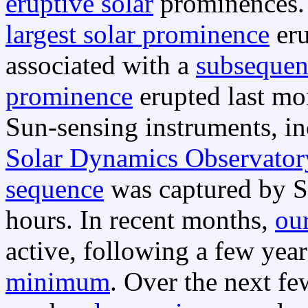
eruptive solar
prominences
largest solar prominence
eru
associated with a
subsequen
prominence
erupted last m
Sun-sensing instruments, in
Solar Dynamics Observator
sequence
was captured by S
hours. In recent months,
ou
active, following a few yea
minimum
. Over the next fe