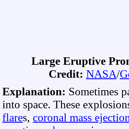
Large Eruptive Pr
Credit:
NASA
/
G
Explanation:
Sometimes pa
into space. These explosion
flare
s,
coronal mass ejectio