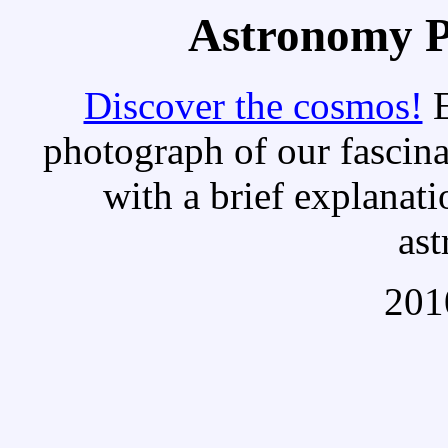
Astronomy Pi
Discover the cosmos!
E
photograph of our fascina
with a brief explanati
as
201