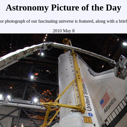
Astronomy Picture of the Day
r photograph of our fascinating universe is featured, along with a brie
2010 May 8