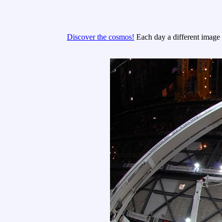
Discover the cosmos!
Each day a different image o