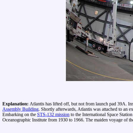
Explanation:
Atlantis has lifted off, but not from launch pad 39A. In
Assembly Building
. Shortly afterwards, Atlantis was attached to an ex
Embarking on the
STS-132 mission
to the International Space Station 
Oceanographic Institute from 1930 to 1966. The maiden voyage of t