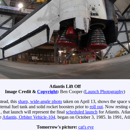
Atlantis Lift Off
Image Credit &
Copyright
:
Ben Cooper (
Launch Photography
)
stead, this
sharp, wide-angle photo
taken on April 13, shows the space sh
ternal fuel tank and solid rocket boosters prior to
roll out
. Now resting
, that launch will represent the final
scheduled launch
for Atlantis. Atl
he
Atlantis, Orbiter Vehicle-104,
began on October 3, 1985. In 1991, Atl
Tomorrow's picture:
cat's eye