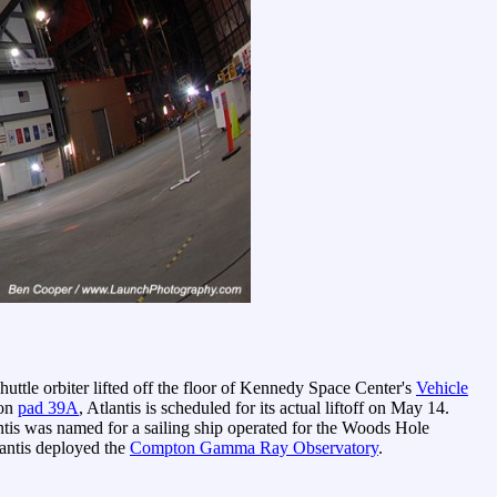
uttle orbiter lifted off the floor of Kennedy Space Center's
Vehicle
 on
pad 39A
, Atlantis is scheduled for its actual liftoff on May 14.
antis was named for a sailing ship operated for the Woods Hole
antis deployed the
Compton Gamma Ray Observatory
.