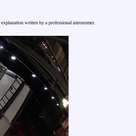
f explanation written by a professional astronomer.