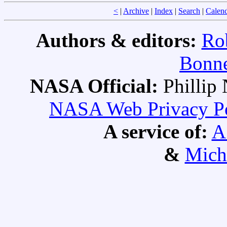
<
|
Archive
|
Index
|
Search
|
Calen
Authors & editors:
Ro
Bonne
NASA Official:
Philli
NASA Web Privacy Pol
A service of:
A
&
Mich