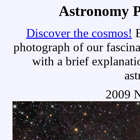
Astronomy Pi
Discover the cosmos!
E
photograph of our fascina
with a brief explanati
as
2009 