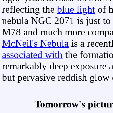
reflecting the
blue light
of h
nebula NGC 2071 is just to t
M78 and much more compact
McNeil's Nebula
is a recent
associated with
the formatio
remarkably deep exposure al
but pervasive reddish glow
Tomorrow's pictu