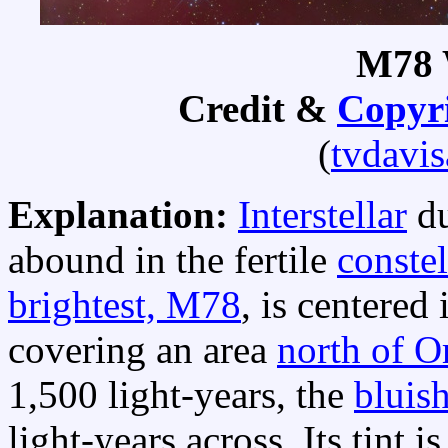
M78 
Credit &
Copyr
(
tvdavi
Explanation:
Interstellar
du
abound in the fertile
constel
brightest, M78
, is centered 
covering an area
north of Or
1,500 light-years, the
bluish
light-years across. Its tint i