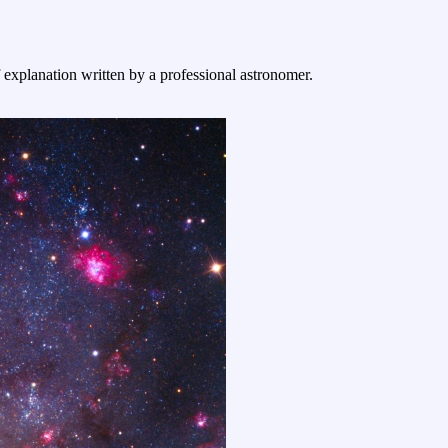
f explanation written by a professional astronomer.