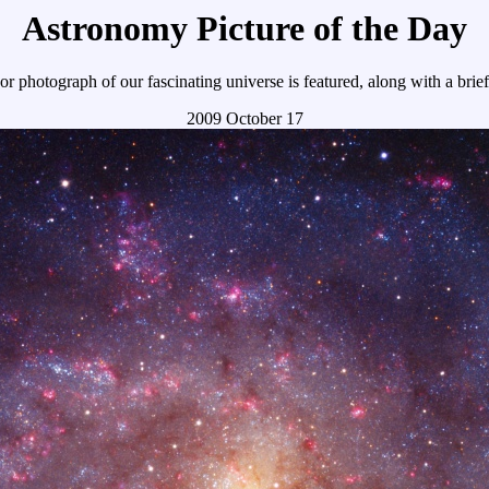
Astronomy Picture of the Day
r photograph of our fascinating universe is featured, along with a brie
2009 October 17