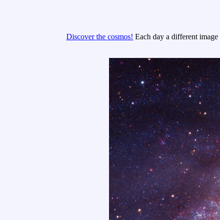
Discover the cosmos!
Each day a different image o