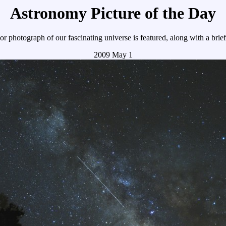
Astronomy Picture of the Day
r photograph of our fascinating universe is featured, along with a brie
2009 May 1