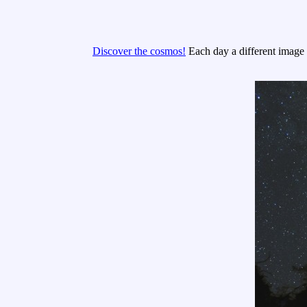
Discover the cosmos!
Each day a different image o