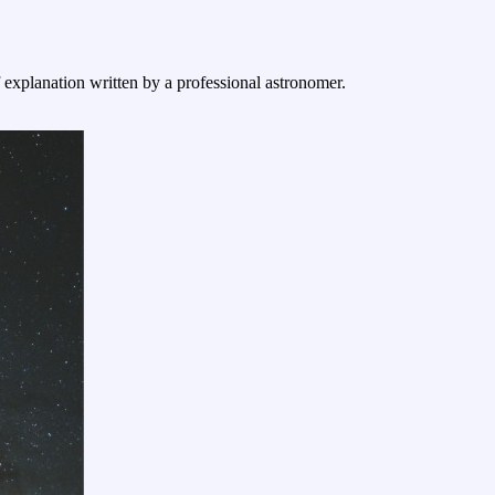
f explanation written by a professional astronomer.