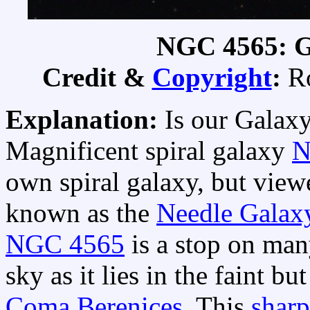
NGC 4565: G
Credit &
Copyright
:
Ro
Explanation:
Is our Galaxy
Magnificent spiral galaxy
N
own spiral galaxy, but view
known as the
Needle Galax
NGC 4565
is a stop on ma
sky as it lies in the faint b
Coma Berenices
. This
sharp