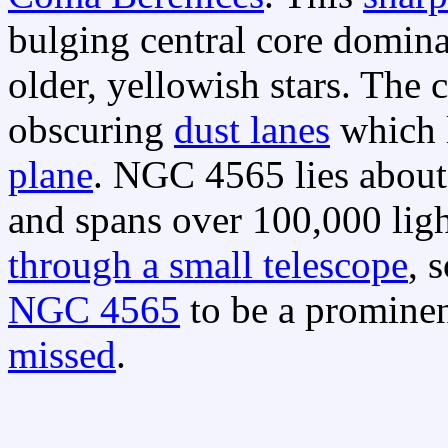
bulging central core domina
older, yellowish stars. The 
obscuring
dust lanes
which 
plane
. NGC 4565 lies about
and spans over 100,000 ligh
through a small telescope
, 
NGC 4565
to be a prominen
missed
.