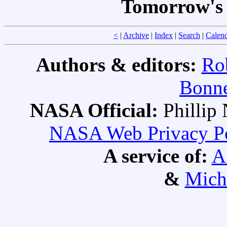
Tomorrow's 
<
|
Archive
|
Index
|
Search
|
Calen
Authors & editors:
Ro
Bonne
NASA Official:
Philli
NASA Web Privacy Pol
A service of:
A
&
Mich