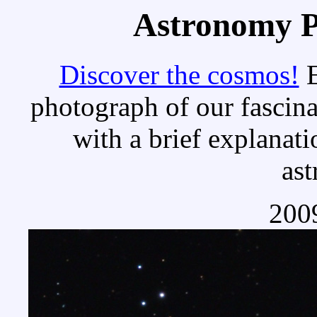
Astronomy Pi
Discover the cosmos!
E
photograph of our fascina
with a brief explanati
as
2009