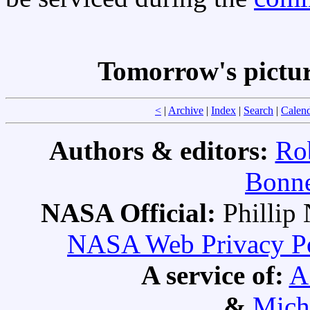
Tomorrow's pictu
<
|
Archive
|
Index
|
Search
|
Calen
Authors & editors:
Ro
Bonne
NASA Official:
Philli
NASA Web Privacy Pol
A service of:
A
&
Mich