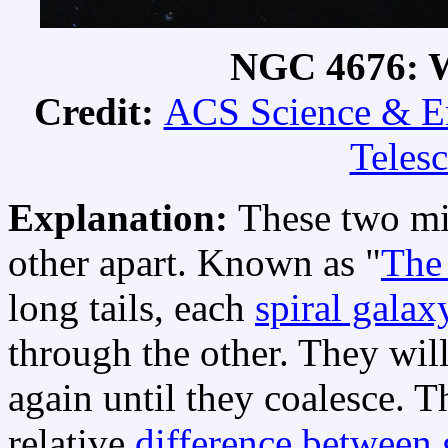
NGC 4676: W
Credit:
ACS Science & E
Teles
Explanation:
These two mi
other apart. Known as "
The
long tails, each
spiral galax
through the other. They wil
again until they coalesce. 
relative
difference between g