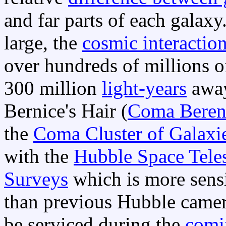
and far parts of each galaxy
large, the
cosmic interactio
over hundreds of millions o
300 million
light-years
away
Bernice's Hair (
Coma Beren
the
Coma Cluster of Galaxi
with the
Hubble Space Tele
Surveys
which is more sensi
than previous Hubble came
be serviced during the
comin