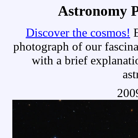
Astronomy Pi
Discover the cosmos!
E
photograph of our fascina
with a brief explanati
as
2009