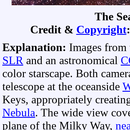
The Se
Credit &
Copyright
Explanation:
Images from t
SLR
and an astronomical
C
color starscape. Both camer
telescope at the oceanside
W
Keys, appropriately creatin
Nebula
. The wide view cove
plane of the Milky Way,
nea