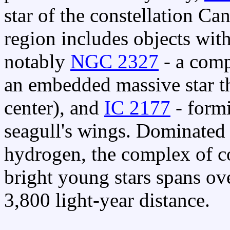
star of the constellation Ca
region includes objects wit
notably
NGC 2327
- a comp
an embedded massive star th
center), and
IC 2177
- formi
seagull's wings. Dominated
hydrogen, the complex of c
bright young stars spans ove
3,800 light-year distance.