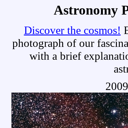
Astronomy Pi
Discover the cosmos!
E
photograph of our fascina
with a brief explanati
as
2009