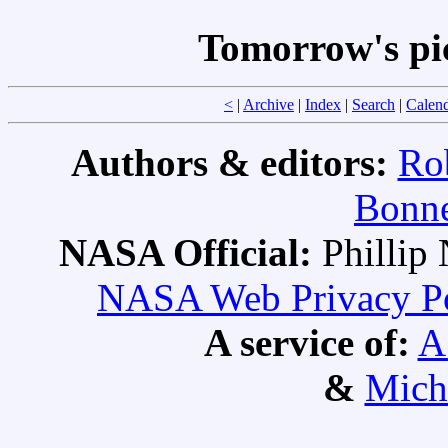
Tomorrow's pi
<
|
Archive
|
Index
|
Search
|
Calen
Authors & editors:
Ro
Bonne
NASA Official:
Philli
NASA Web Privacy Pol
A service of:
A
&
Mich