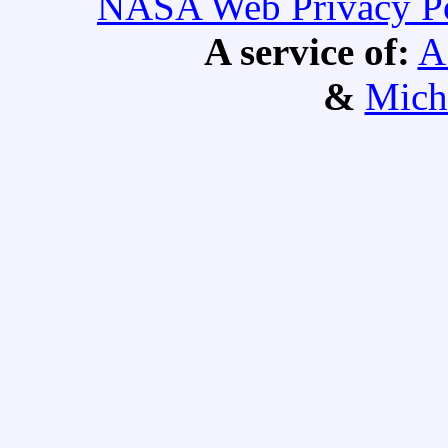
NASA Web Privacy Pol
A service of:
A
&
Mich