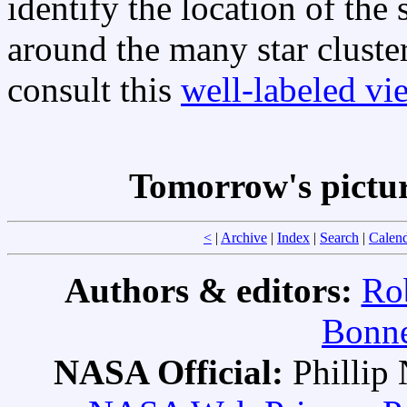
identify the location of th
around the many star cluste
consult this
well-labeled vi
Tomorrow's pictu
<
|
Archive
|
Index
|
Search
|
Calen
Authors & editors:
Ro
Bonne
NASA Official:
Philli