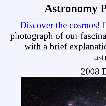
Astronomy Pi
Discover the cosmos!
E
photograph of our fascina
with a brief explanati
as
2008 