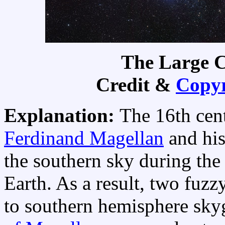
The Large C
Credit &
Copyr
Explanation:
The 16th cen
Ferdinand Magellan
and his
the southern sky during the 
Earth. As a result, two fuzzy
to southern hemisphere sky