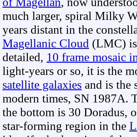
of Magellan
, now understood
much larger, spiral Milky W
years distant in the constel
Magellanic Cloud
(LMC) is 
detailed,
10 frame mosaic i
light-years or so, it is the
satellite galaxies
and is the 
modern times, SN 1987A. T
the bottom is 30 Doradus, o
star-forming region in the
L