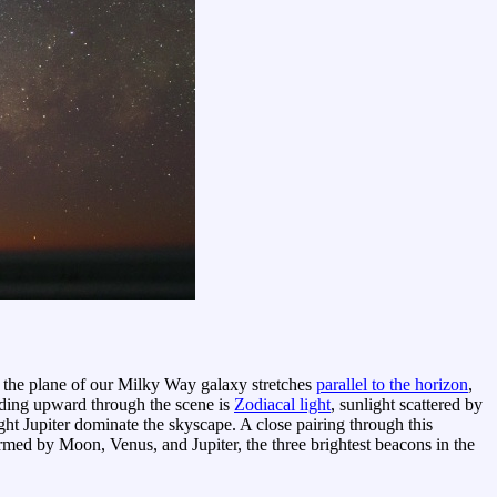
e, the plane of our Milky Way galaxy stretches
parallel to the horizon
,
ending upward through the scene is
Zodiacal light
, sunlight scattered by
ght Jupiter dominate the skyscape. A close pairing through this
formed by Moon, Venus, and Jupiter, the three brightest beacons in the