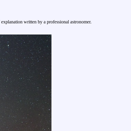
f explanation written by a professional astronomer.