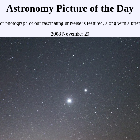
Astronomy Picture of the Day
r photograph of our fascinating universe is featured, along with a brie
2008 November 29