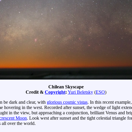
Chilean Skyscape
Credit &
Copyright
:
Yuri Beletsky
(
ESO
)
n be dark and clear, with
glorious cosmic vistas
. In this recent exampl
ulae hovering in the west. Recorded after sunset, the wedge of light ext
ught in the view, but approaching a conjunction, brilliant Venus and bri
crescent Moon
. Look west after sunset and the tight celestial triangle 
 all over the world.