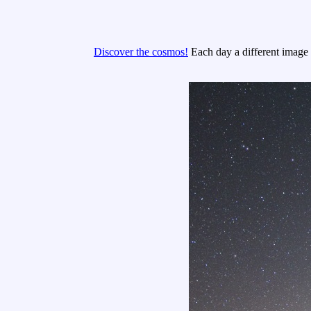
Discover the cosmos!
Each day a different image o