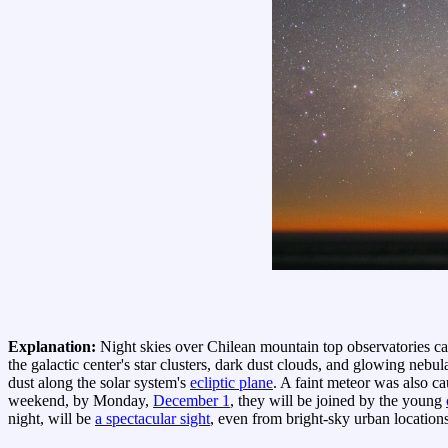
Explanation:
Night skies over Chilean mountain top observatories ca
the galactic center's star clusters, dark dust clouds, and glowing neb
dust along the solar system's
ecliptic plane
. A faint meteor was also ca
weekend, by Monday,
December 1
, they will be joined by the young
night, will be
a spectacular sight
, even from bright-sky urban locations