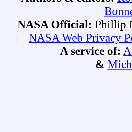
Bonne
NASA Official:
Philli
NASA Web Privacy Pol
A service of:
A
&
Mich