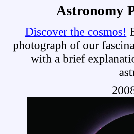
Astronomy Pi
Discover the cosmos!
E
photograph of our fascina
with a brief explanati
as
2008