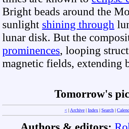
Bright beads around the Moo
sunlight
shining through
lun
lunar disk. But the composi
prominences
, looping struc
magnetic fields, extending 
Tomorrow's pi
<
|
Archive
|
Index
|
Search
|
Calen
Authors & editors:
Ro