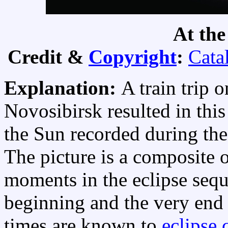
At the
Credit &
Copyright
:
Cata
Explanation:
A train trip 
Novosibirsk resulted in thi
the Sun recorded during th
The picture is a composite 
moments in the eclipse sequ
beginning and the very end 
times are known to
eclipse 