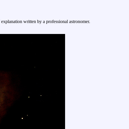
f explanation written by a professional astronomer.