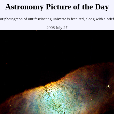
Astronomy Picture of the Day
r photograph of our fascinating universe is featured, along with a brie
2008 July 27