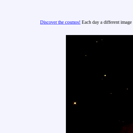
Discover the cosmos!
Each day a different image o