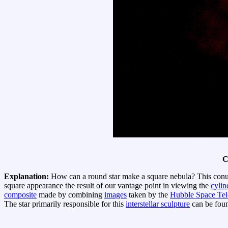
C
Explanation:
How can a round star make a square nebula? This con
square appearance the result of our vantage point in viewing the
cylin
composite
made by combining
images
taken by the
Hubble Space Tel
The star primarily responsible for this
interstellar sculpture
can be foun