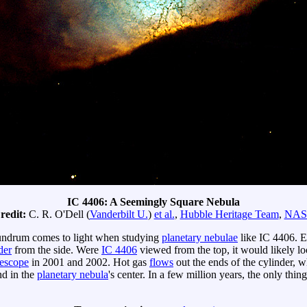
IC 4406: A Seemingly Square Nebula
redit:
C. R. O'Dell (
Vanderbilt U.
)
et al.
,
Hubble Heritage Team
,
NA
undrum comes to light when studying
planetary nebulae
like IC 4406. E
der
from the side. Were
IC 4406
viewed from the top, it would likely lo
escope
in 2001 and 2002. Hot gas
flows
out the ends of the cylinder, w
d in the
planetary nebula
's center. In a few million years, the only thing