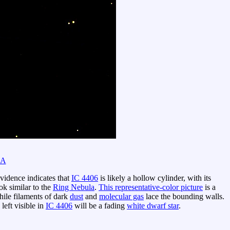
SA
vidence indicates that
IC 4406
is likely a hollow cylinder, with its
ok similar to the
Ring Nebula
.
This representative-color picture
is a
hile filaments of dark
dust
and
molecular gas
lace the bounding walls.
 left visible in
IC 4406
will be a fading
white dwarf star
.