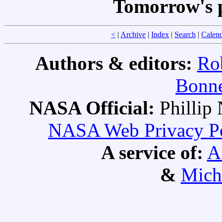
Tomorrow's 
<
|
Archive
|
Index
|
Search
|
Calen
Authors & editors:
Ro
Bonne
NASA Official:
Philli
NASA Web Privacy Pol
A service of:
A
&
Mich