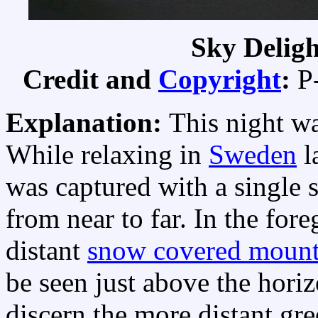
Sky Delig
Credit and
Copyright
:
P
Explanation:
This night w
While relaxing in
Sweden
l
was captured with a single 
from near to far. In the fo
distant
snow covered mount
be seen just above the horiz
discern the more distant gr