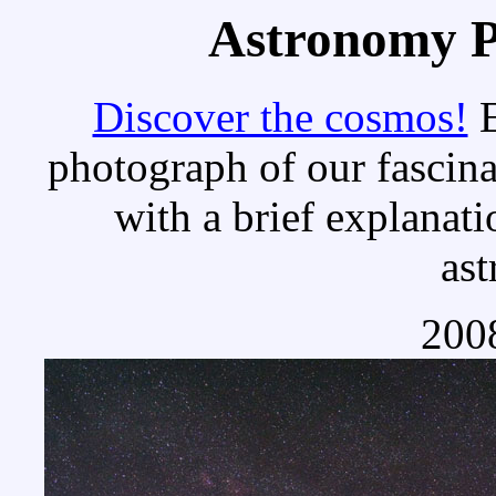
Astronomy Pi
Discover the cosmos!
E
photograph of our fascina
with a brief explanati
as
2008