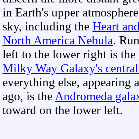
in Earth's upper atmospher
sky, including the
Heart an
North America Nebula
. Run
left to the lower right is the
Milky Way Galaxy's central
everything else, appearing a
ago, is the
Andromeda gala
toward on the lower left.