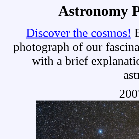
Astronomy Pi
Discover the cosmos!
E
photograph of our fascina
with a brief explanati
as
200