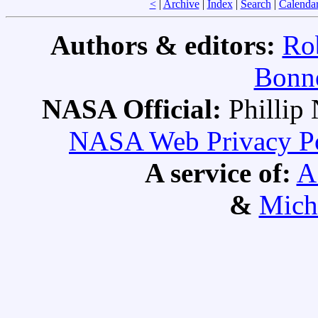
<
|
Archive
|
Index
|
Search
|
Calenda
Authors & editors:
Ro
Bonne
NASA Official:
Philli
NASA Web Privacy Pol
A service of:
A
&
Mich