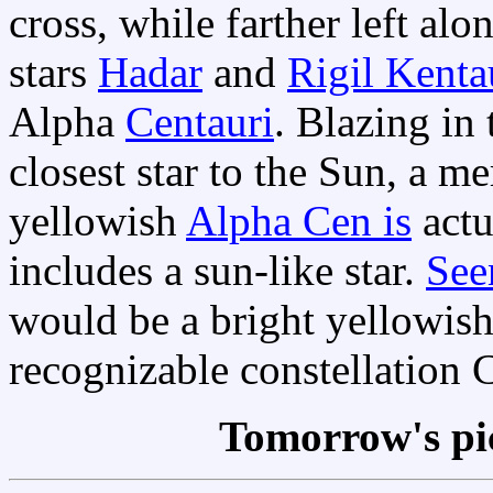
cross, while farther left al
stars
Hadar
and
Rigil Kenta
Alpha
Centauri
. Blazing in 
closest star to the Sun, a mer
yellowish
Alpha Cen is
actu
includes a sun-like star.
See
would be a bright yellowish 
recognizable constellation 
Tomorrow's pi