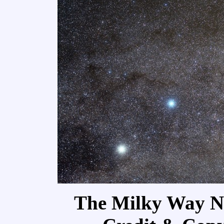
The Milky Way Ne