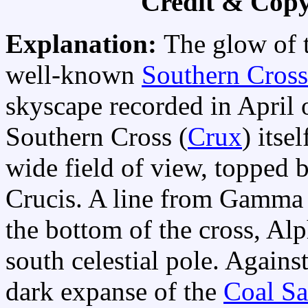
Credit & Copy
Explanation:
The glow of 
well-known
Southern Cross
skyscape recorded in April 
Southern Cross (
Crux
) itse
wide field of view, topped 
Crucis. A line from Gamma C
the bottom of the cross, Al
south celestial pole. Agains
dark expanse of the
Coal S