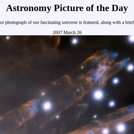
Astronomy Picture of the Day
r photograph of our fascinating universe is featured, along with a brie
2007 March 26