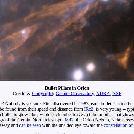
Bullet Pillars in Orion
Credit &
Copyright
:
Gemini Observatory
,
AURA
,
NSF
? Nobody is yet sure. First discovered in 1983, each bullet is actually 
 be found from their speed and distance from
IRc2
, is very young -- typ
h bullet to glow blue, while each bullet leaves a tubular pillar that glo
ogy of the Gemini North telescope.
M42
, the Orion Nebula, is the close
away and
can be seen
with the unaided eye toward the
constellation of