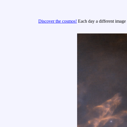
Discover the cosmos!
Each day a different image o