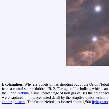
Explanation:
Why are bullets of gas shooting out of the Orion Nebula
from a central source dubbed IRc2. The age of the bullets, which can
the
Orion Nebula
, a small percentage of iron gas causes the tip of eac
were captured in unprecedented detail by the adaptive optics technol
and bright stars
. The Orion Nebula, is located about 1,500
light years