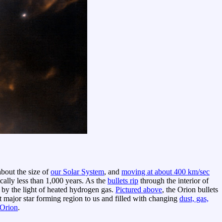
about the size of
our Solar System
, and
moving at about 400 km/sec
ically less than 1,000 years. As the
bullets rip
through the interior of
ws by the light of heated hydrogen gas.
Pictured above
, the Orion bullets
st major star forming region to us and filled with changing
dust, gas,
 Orion
.