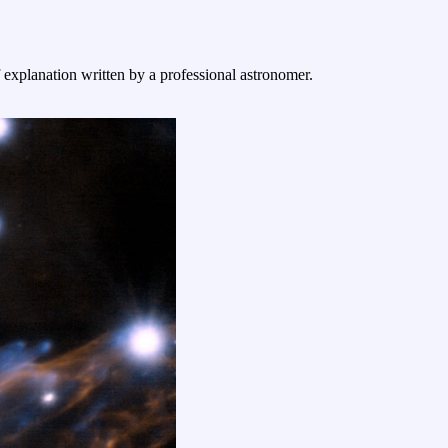
f explanation written by a professional astronomer.