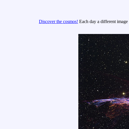
Discover the cosmos!
Each day a different image o