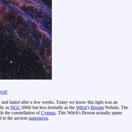
NSF
y and faded after a few weeks. Today we know this light was an
ly as
NGC
6960 but less formally as the
Witch
's
Broom
Nebula. The
 the constellation of
Cygnus
. This Witch's Broom actually spans
d to the ancient
supernova
.