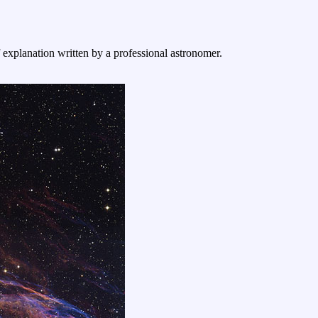
f explanation written by a professional astronomer.