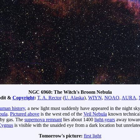
NGC 6960: The Witch's Broom Nebula
dit &
Copyright
:
T. A. Rector
(
U. Alaska
),
WIYN
,
NOAO
,
AURA
,
uman history
, a new light must suddenly have appeared in the night sk
bula
.
Pictured above
is the west end of the
Veil Nebula
known technical
by gas. The
supernova remnant
lies about 1400
light-years
away towards
Cygnus
is visible with the unaided eye from a dark location but unrelate
Tomorrow's picture:
first light