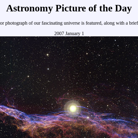
Astronomy Picture of the Day
r photograph of our fascinating universe is featured, along with a brie
2007 January 1