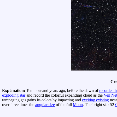
Cre
Explanation:
Ten thousand years ago, before the dawn of
recorded h
exploding star
and record the colorful expanding cloud as the
Veil Ne
rampaging gas gains its colors by impacting and
exciting existing
near
over three times the
angular size
of the full
Moon
. The bright star 52