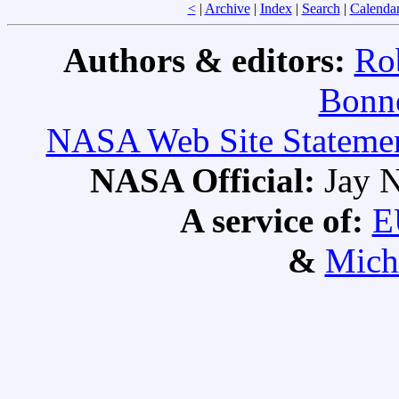
<
|
Archive
|
Index
|
Search
|
Calenda
Authors & editors:
Ro
Bonne
NASA Web Site Statement
NASA Official:
Jay N
A service of:
E
&
Mich