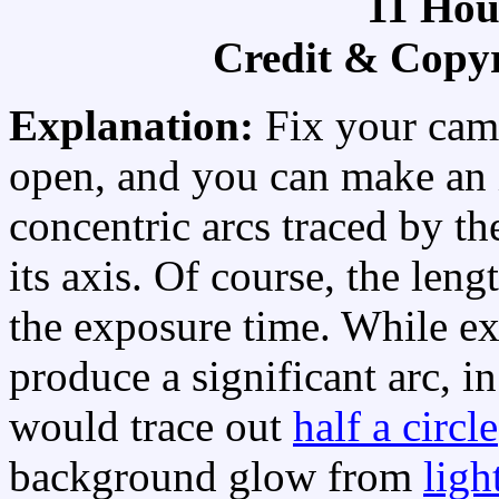
11 Hour
Credit & Copy
Explanation:
Fix your came
open, and you can make an
concentric arcs traced by the
its axis. Of course, the leng
the exposure time. While ex
produce a significant arc, i
would trace out
half a circle
background glow from
ligh