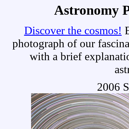
Astronomy Pi
Discover the cosmos!
E
photograph of our fascina
with a brief explanati
as
2006 S