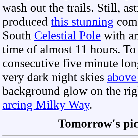
wash out the trails. Still,
produced
this stunning
compo
South
Celestial Pole
with an
time of almost 11 hours. To
consecutive five minute lon
very dark night skies
above
background glow on the right
arcing Milky Way
.
Tomorrow's pi