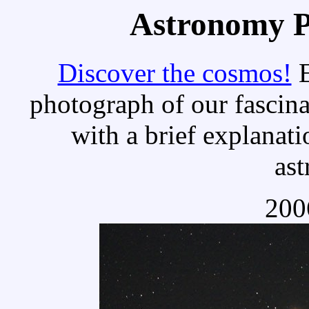
Astronomy Pi
Discover the cosmos!
E
photograph of our fascina
with a brief explanati
as
200