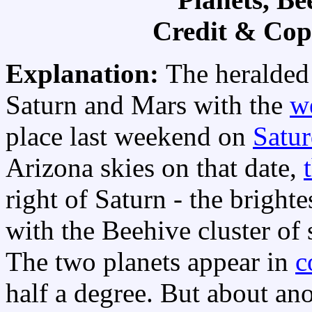
Credit & Cop
Explanation:
The heralded
Saturn and Mars with the
w
place last weekend on
Satur
Arizona skies on that date,
right of Saturn - the brighte
with the Beehive cluster of 
The two planets appear in
c
half a degree. But about ano