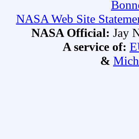
Bonne
NASA Web Site Statement
NASA Official:
Jay N
A service of:
E
&
Mich