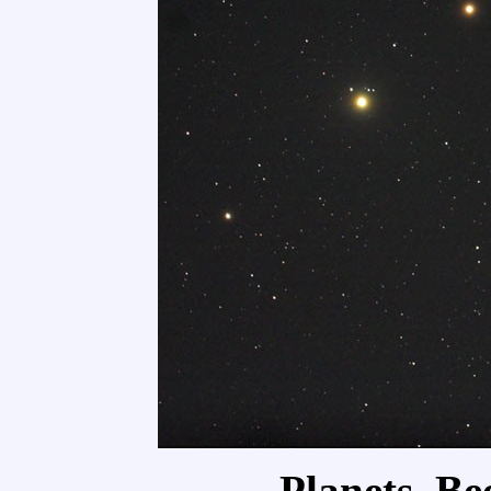
Planets, Be