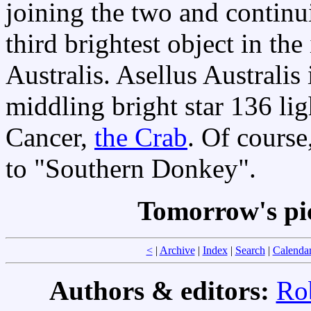
joining the two and continui
third brightest object in the
Australis. Asellus Australis
middling bright star 136 li
Cancer,
the Crab
. Of course,
to "Southern Donkey".
Tomorrow's pi
<
|
Archive
|
Index
|
Search
|
Calenda
Authors & editors:
Ro