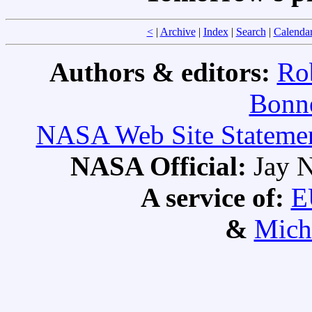
<
|
Archive
|
Index
|
Search
|
Calenda
Authors & editors:
Ro
Bonne
NASA Web Site Statement
NASA Official:
Jay N
A service of:
E
&
Mich