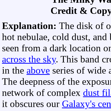
Credit & Copy
Explanation:
The disk of 
hot nebulae, cold dust, and b
seen from a dark location o
across the sky
. This band cr
in the
above
series of wide
The deepness of the exposure
network of complex
dust fi
it obscures our
Galaxy's cen