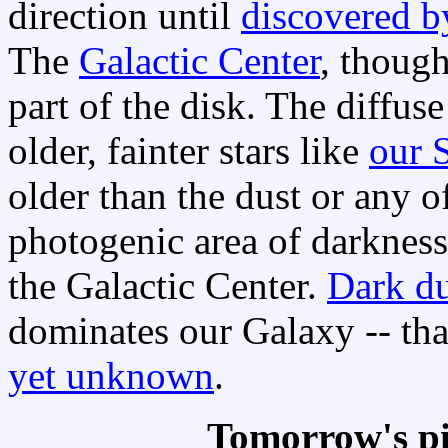
direction until
discovered b
The
Galactic Center
, though
part of the disk. The diffus
older, fainter stars like
our 
older than the dust or any o
photogenic area of darkness
the Galactic Center.
Dark du
dominates our Galaxy -- th
yet unknown
.
Tomorrow's pi