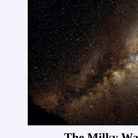
The Milky Way