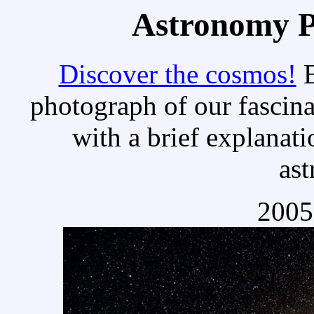
Astronomy Pi
Discover the cosmos!
E
photograph of our fascina
with a brief explanati
as
2005