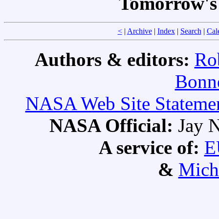
Tomorrow's 
<
|
Archive
|
Index
|
Search
|
Cal
Authors & editors:
Ro
Bonne
NASA Web Site Statement
NASA Official:
Jay N
A service of:
E
&
Mich