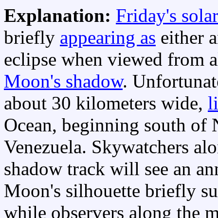
Explanation:
Friday's solar
briefly
appearing as
either a
eclipse when viewed from al
Moon's shadow
. Unfortunat
about 30 kilometers wide,
l
Ocean, beginning south of 
Venezuela. Skywatchers alo
shadow track will see an ann
Moon's silhouette briefly s
while observers along the mi