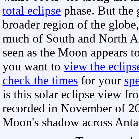
total eclipse
phase. But the 
broader region of the glob
much of South and North Ame
seen as the Moon appears t
you want to
view the eclips
check the times
for your
spe
is this solar eclipse view 
recorded in November of 20
Moon's shadow across Antarc