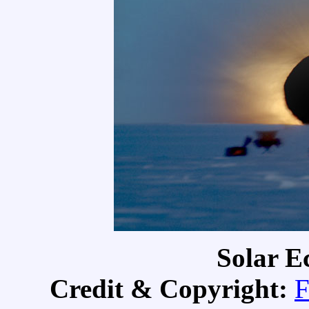
Solar Ec
Credit & Copyright:
F