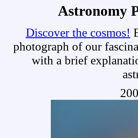
Astronomy Pi
Discover the cosmos!
E
photograph of our fascina
with a brief explanati
as
200