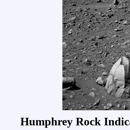
Humphrey Rock Indica