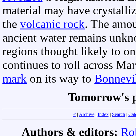
material may have crystalli
the
volcanic rock
. The amo
ancient water remains unkn
regions thought likely to o
continues to roll across Mar
mark
on its way to
Bonnevi
Tomorrow's p
<
|
Archive
|
Index
|
Search
|
Cal
Authors & editors:
Ro