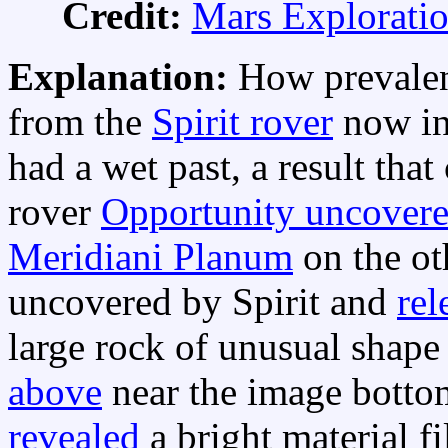
Credit:
Mars Explorati
Explanation:
How prevalen
from the
Spirit rover
now in
had a wet past, a result that
rover
Opportunity uncover
Meridiani Planum
on the ot
uncovered by Spirit and
rel
large rock of unusual sha
above
near the image bottom
revealed
a bright material fi