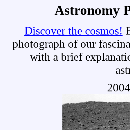
Astronomy Pi
Discover the cosmos!
E
photograph of our fascina
with a brief explanati
as
2004