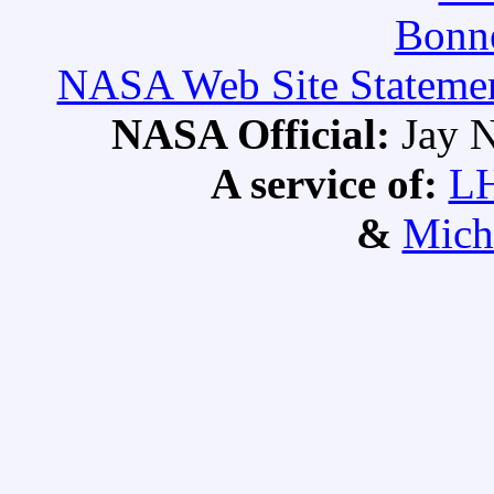
Bonne
NASA Web Site Statement
NASA Official:
Jay N
A service of:
L
&
Mich