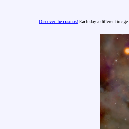
Discover the cosmos!
Each day a different image o