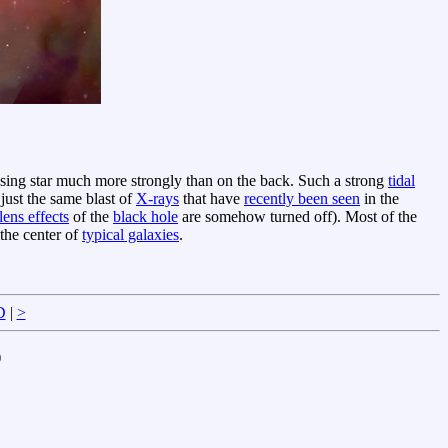
assing star much more strongly than on the back. Such a strong
tidal
just the same blast of
X-rays
that have
recently been seen
in the
lens effects
of the
black hole
are somehow turned off). Most of the
the center of
typical galaxies
.
D
|
>
)