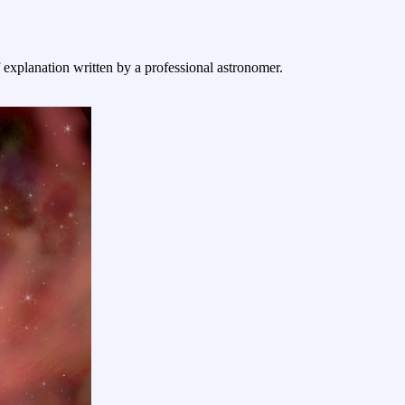
f explanation written by a professional astronomer.