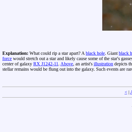
Explanation:
What could rip a star apart? A
black hole
. Giant
black 
force
would stretch out a star and likely cause some of the star's gasses
center of galaxy
RX J1242-11
.
Above
, an artist's
illustration
depicts t
stellar remains would be flung out into the galaxy. Such events are ra
<
|