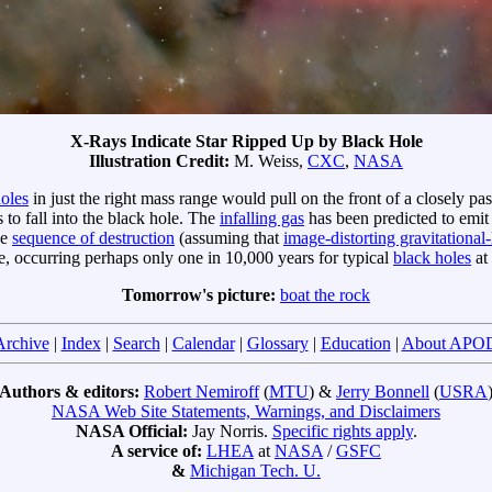
X-Rays Indicate Star Ripped Up by Black Hole
Illustration Credit:
M. Weiss,
CXC
,
NASA
holes
in just the right mass range would pull on the front of a closely p
 to fall into the black hole. The
infalling gas
has been predicted to emit 
he
sequence of destruction
(assuming that
image-distorting gravitational-
re, occurring perhaps only one in 10,000 years for typical
black holes
at 
Tomorrow's picture:
boat the rock
Archive
|
Index
|
Search
|
Calendar
|
Glossary
|
Education
|
About APO
Authors & editors:
Robert Nemiroff
(
MTU
) &
Jerry Bonnell
(
USRA
NASA Web Site Statements, Warnings, and Disclaimers
NASA Official:
Jay Norris.
Specific rights apply
.
A service of:
LHEA
at
NASA
/
GSFC
&
Michigan Tech. U.