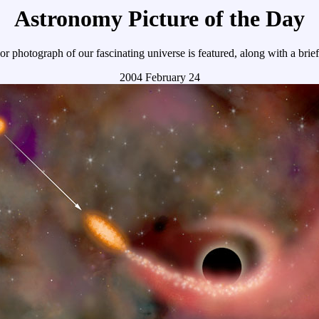
Astronomy Picture of the Day
r photograph of our fascinating universe is featured, along with a brie
2004 February 24