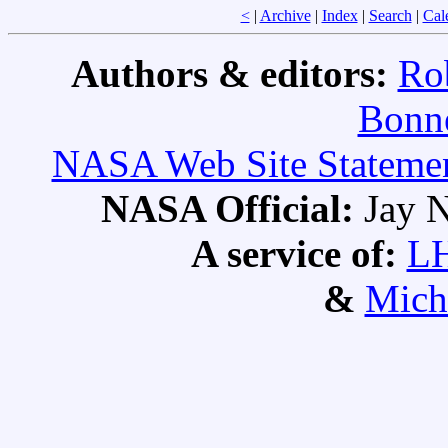
<
|
Archive
|
Index
|
Search
|
Cal
Authors & editors:
Ro
Bonne
NASA Web Site Statement
NASA Official:
Jay N
A service of:
L
&
Mich