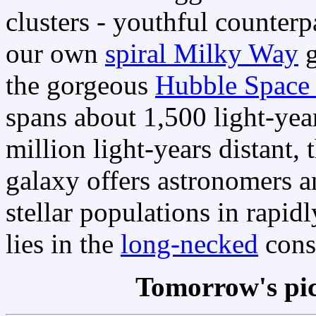
clusters - youthful counterp
our own
spiral Milky Way
g
the gorgeous
Hubble Space 
spans about 1,500 light-ye
million light-years distant, t
galaxy offers astronomers a
stellar populations in rapi
lies in the
long-necked
cons
Tomorrow's pi