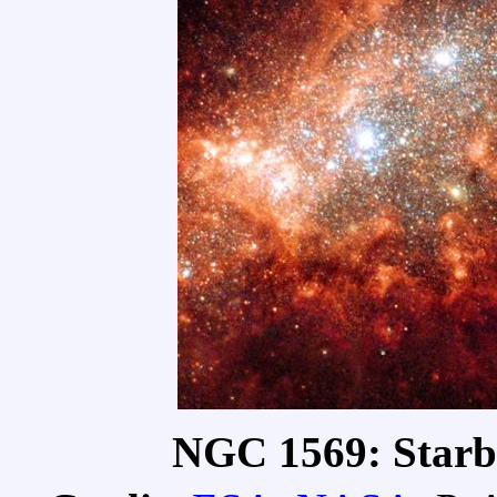
NGC 1569: Starbu