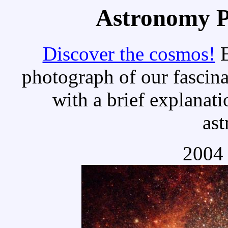
Astronomy Pi
Discover the cosmos!
E
photograph of our fascina
with a brief explanati
as
2004 