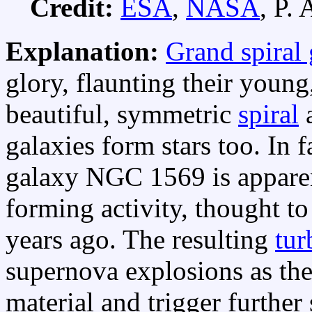
Credit:
ESA
,
NASA
, P. 
Explanation:
Grand spiral 
glory, flaunting their young,
beautiful, symmetric
spiral
a
galaxies form stars too. In f
galaxy NGC 1569 is apparen
forming activity, thought t
years ago. The resulting
tur
supernova explosions as th
material and trigger further