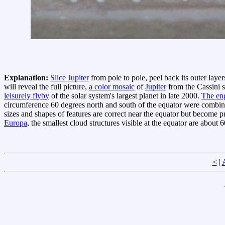
Explanation:
Slice Jupiter
from pole to pole, peel back its outer laye
will reveal the full picture,
a color mosaic
of
Jupiter
from the Cassini s
leisurely flyby
of the solar system's largest planet in late 2000.
The en
circumference 60 degrees north and south of the equator were combi
sizes and shapes of features are correct near the equator but become 
Europa
, the smallest cloud structures visible at the equator are about 
<
|