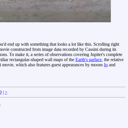
you'd end up with something that looks a lot like this. Scrolling right
 movie constructed from image data recorded by Cassini during its
ons. To make it, a series of observations covering Jupiter's complete
miliar rectangular-shaped wall maps of the
Earth's surface
, the relative
ini movie, which also features guest appearances by moons
Io
and
D
|
>
)