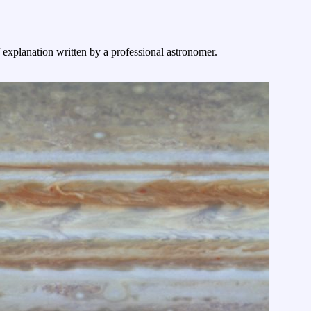
f explanation written by a professional astronomer.