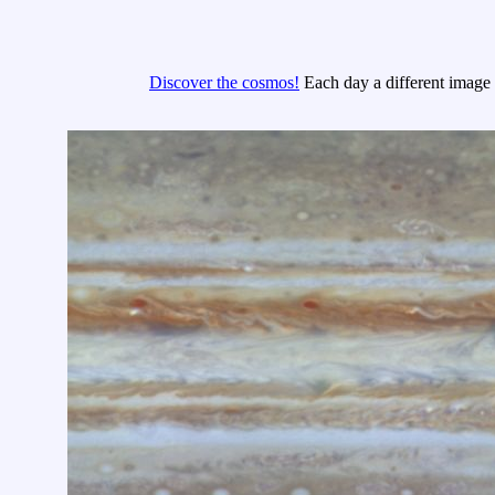
Discover the cosmos!
Each day a different image o