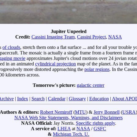
Jupiter Unpeeled
Credit:
Cassini Imaging Team
,
Cassini Project
,
NASA
rs
of clouds
, stretch them onto a flat surface ... and for all your trouble 
pacecraft. The mosaic is actually a single frame from a fourteen frame
gaging movie
approximates Jupiter's cloud motions over 24 jovian rotati
ned in an animated
cylindrical projection
map of the planet. As in the fa
progressively more distorted approaching the
polar regions
. In the Cass
600 kilometers across.
Tomorrow's picture:
galactic center
Archive
|
Index
|
Search
|
Calendar
|
Glossary
|
Education
|
About APO
Authors & editors:
Robert Nemiroff
(
MTU
) &
Jerry Bonnell
(
USRA
NASA Web Site Statements, Warnings, and Disclaimers
NASA Official:
Jay Norris.
Specific rights apply
.
A service of:
LHEA
at
NASA
/
GSFC
&
Michigan Tech. U.