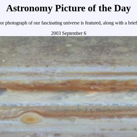
Astronomy Picture of the Day
r photograph of our fascinating universe is featured, along with a brie
2003 September 6