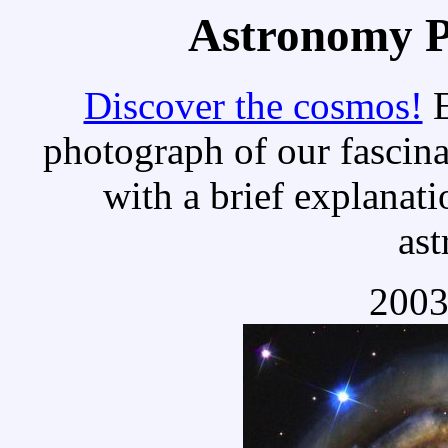
Astronomy Pi
Discover the cosmos!
E
photograph of our fascina
with a brief explanati
as
2003