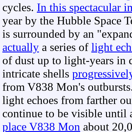
cycles.
In this spectacular 
year by the Hubble Space 
is surrounded by an "expan
actually
a series of
light ec
of dust up to light-years in 
intricate shells
progressivel
from V838 Mon's outbursts.
light echoes from farther ou
continue to be visible unti
place V838 Mon
about 20,0