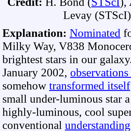
Credit:
H. Bond (
STScI
),
Levay (STScI),
Explanation:
Nominated
fo
Milky Way, V838 Monocerot
brightest stars in our galaxy
January 2002,
observations
somehow
transformed itself
small under-luminous star a l
highly-luminous, cool superg
conventional
understanding