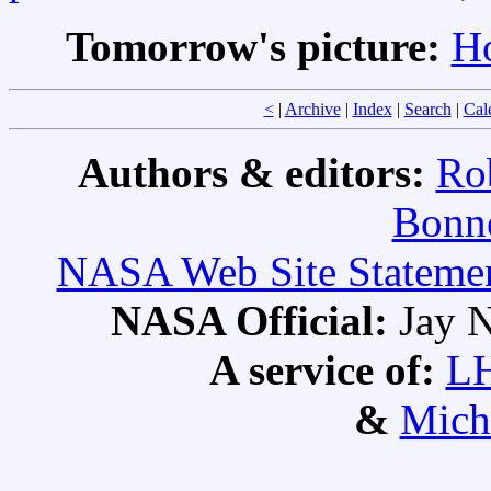
Tomorrow's picture:
Ho
<
|
Archive
|
Index
|
Search
|
Cal
Authors & editors:
Ro
Bonne
NASA Web Site Statement
NASA Official:
Jay N
A service of:
L
&
Mich