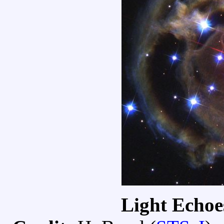
Light Echo