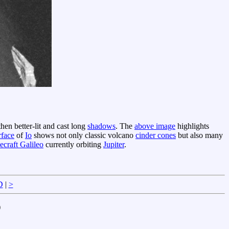
then better-lit and cast long
shadows
. The
above image
highlights
rface
of
Io
shows not only classic volcano
cinder cones
but also many
ecraft Galileo
currently orbiting
Jupiter
.
D
|
>
)