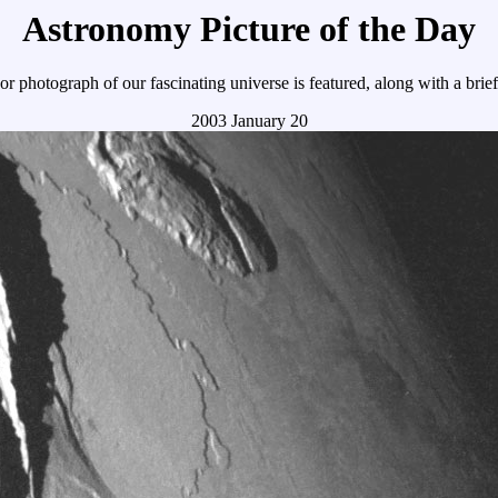
Astronomy Picture of the Day
r photograph of our fascinating universe is featured, along with a brie
2003 January 20