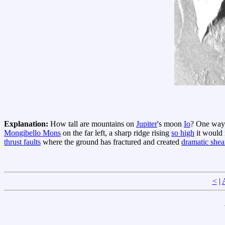
Explanation:
How tall are mountains on
Jupiter
's moon
Io
? One way 
Mongibello Mons
on the far left, a sharp ridge rising
so high
it would
thrust faults
where the ground has fractured and created
dramatic shear
<
|