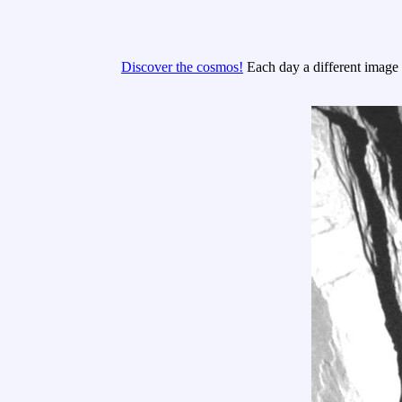
Discover the cosmos!
Each day a different image o