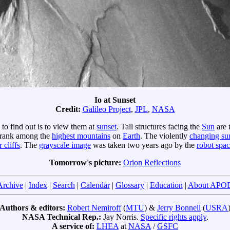
Io at Sunset
Credit:
Galileo Project
,
JPL
,
NASA
to find out is to view them at
sunset
. Tall structures facing the
Sun
are 
 rank among the
highest mountains
on
Earth
. The violently
changing su
 cliffs
. The
grayscale image
was taken two years ago by the
robot spac
Tomorrow's picture:
Orion Reflections
Archive
|
Index
|
Search
|
Calendar
|
Glossary
|
Education
|
About APO
Authors & editors:
Robert Nemiroff
(
MTU
) &
Jerry Bonnell
(
USRA
NASA Technical Rep.:
Jay Norris.
Specific rights apply
.
A service of:
LHEA
at
NASA
/
GSFC