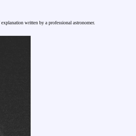
f explanation written by a professional astronomer.