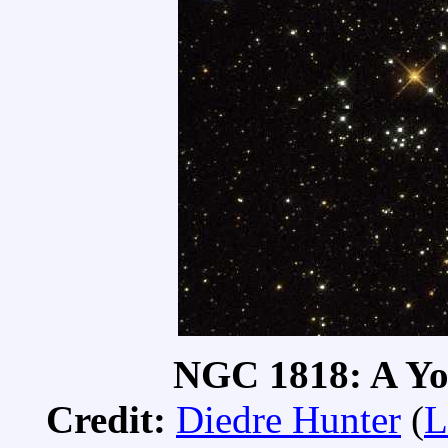
NGC 1818: A Yo
Credit:
Diedre Hunter
(
L