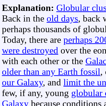
Explanation:
Globular clus
Back in the
old days
, back 
perhaps thousands of globu
Today, there are
perhaps 200
were destroyed
over the eon
with each other or the
Galac
older than any Earth fossil
,
our Galaxy
, and
limit the u
few, if any, young
globular 
Galaxy
because conditions a