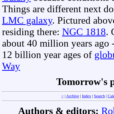
Things are different next d
LMC galaxy
. Pictured abov
residing there:
NGC 1818
.
about 40 million years ago 
12 billion year ages of
globu
Way
Tomorrow's p
<
|
Archive
|
Index
|
Search
|
Cal
Authors & editors:
Ro