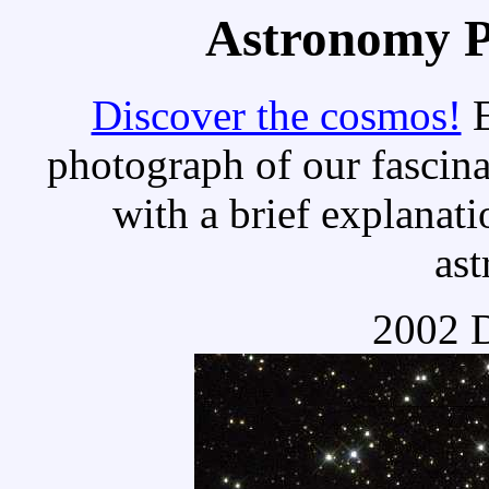
Astronomy Pi
Discover the cosmos!
E
photograph of our fascina
with a brief explanati
as
2002 