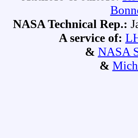
Bonne
NASA Technical Rep.:
J
A service of:
L
&
NASA S
&
Mich