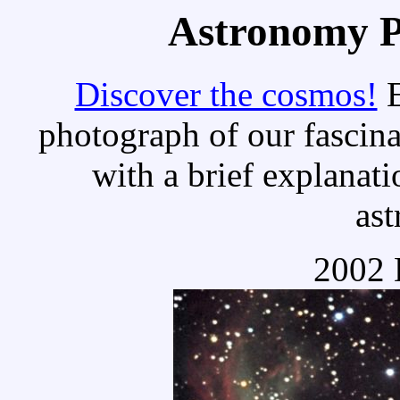
Astronomy Pi
Discover the cosmos!
E
photograph of our fascina
with a brief explanati
as
2002 