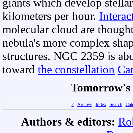
giants which develop stella
kilometers per hour.
Interac
molecular cloud are thought
nebula's more complex sha
structures. NGC 2359 is abo
toward
the constellation
Ca
Tomorrow's 
<
|
Archive
|
Index
|
Search
|
Cal
Authors & editors:
Ro