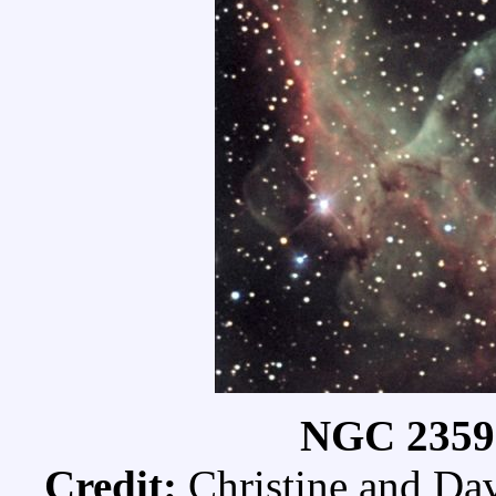
NGC 2359:
Credit:
Christine and Da