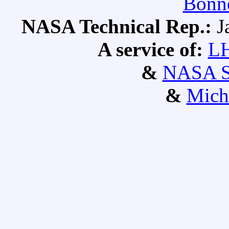
Bonne
NASA Technical Rep.:
J
A service of:
L
&
NASA S
&
Mich