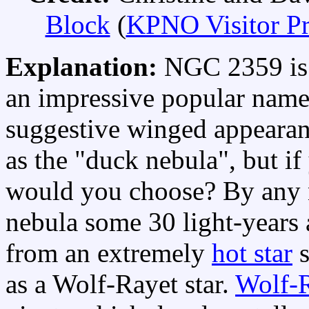
Block
(
KPNO Visitor P
Explanation:
NGC 2359 i
an impressive popular name
suggestive winged appearanc
as the "duck nebula", but i
would you choose? By an
nebula some 30 light-years 
from an extremely
hot star
s
as a Wolf-Rayet star.
Wolf-R