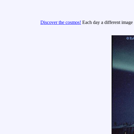
Discover the cosmos!
Each day a different image o