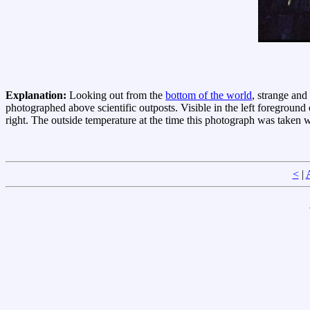
Explanation:
Looking out from the
bottom of the world
, strange and
photographed above scientific outposts. Visible in the left foreground
right. The outside temperature at the time this photograph was taken
<
|