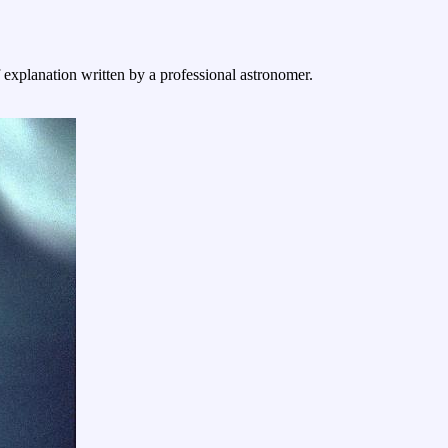
f explanation written by a professional astronomer.