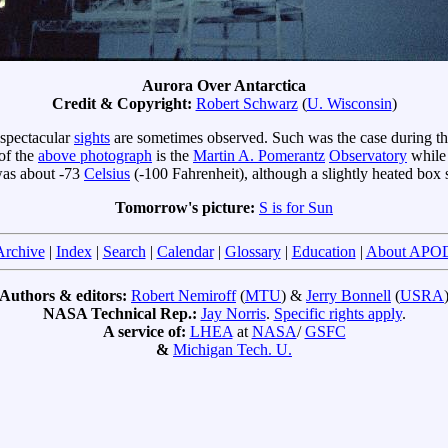
Aurora Over Antarctica
Credit & Copyright:
Robert Schwarz
(
U. Wisconsin
)
 spectacular
sights
are sometimes observed. Such was the case during t
 of the
above photograph
is the
Martin A. Pomerantz
Observatory
while
 was about -73
Celsius
(-100 Fahrenheit), although a slightly heated box 
Tomorrow's picture:
S is for Sun
Archive
|
Index
|
Search
|
Calendar
|
Glossary
|
Education
|
About APO
Authors & editors:
Robert Nemiroff
(
MTU
) &
Jerry Bonnell
(
USRA
NASA Technical Rep.:
Jay Norris
.
Specific rights apply
.
A service of:
LHEA
at
NASA
/
GSFC
&
Michigan Tech. U.