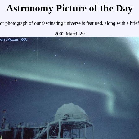
Astronomy Picture of the Day
r photograph of our fascinating universe is featured, along with a brie
2002 March 20