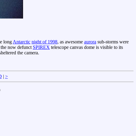
he long
Antarctic
night of 1998
, as awesome
aurora
sub-storms were
 the now defunct
SPIREX
telescope canvas dome is visible to its
sheltered the camera.
D
|
>
)