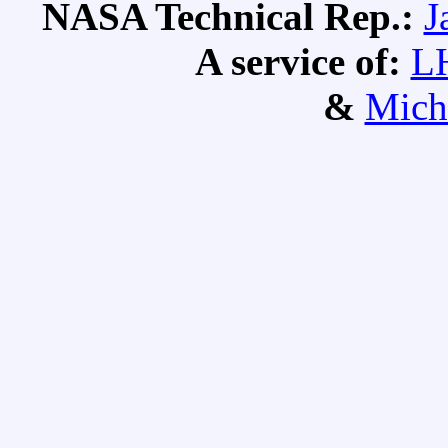
NASA Technical Rep.:
J
A service of:
L
&
Mich