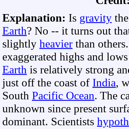
Credit
Explanation:
Is
gravity
the
Earth
? No -- it turns out th
slightly
heavier
than others
exaggerated highs and lows
Earth
is relatively strong a
just off the coast of
India
, w
South
Pacific Ocean
. The ca
unknown since present surfa
dominant. Scientists
hypoth