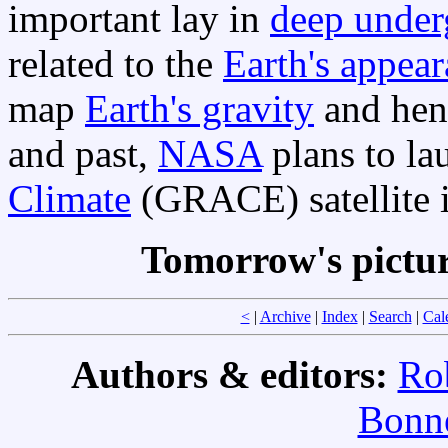
important lay in
deep under
related to the
Earth's appear
map
Earth's gravity
and henc
and past,
NASA
plans to la
Climate
(GRACE) satellite i
Tomorrow's pictu
<
|
Archive
|
Index
|
Search
|
Cal
Authors & editors:
Ro
Bonne