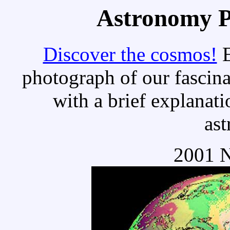
Astronomy Pi
Discover the cosmos!
E
photograph of our fascina
with a brief explanati
as
2001 