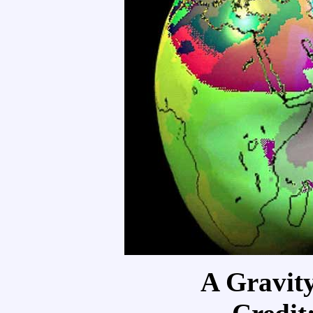
A Gravit