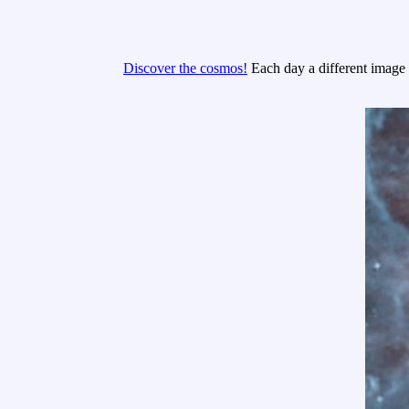
Discover the cosmos!
Each day a different image o