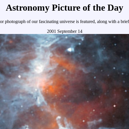
Astronomy Picture of the Day
r photograph of our fascinating universe is featured, along with a brie
2001 September 14