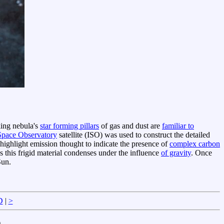
king nebula's
star forming pillars
of gas and dust are
familiar to
 Space Observatory
satellite (ISO) was used to construct the detailed
 highlight emission thought to indicate the presence of
complex carbon
s this frigid material condenses under the influence
of gravity
. Once
Sun.
D
|
>
)