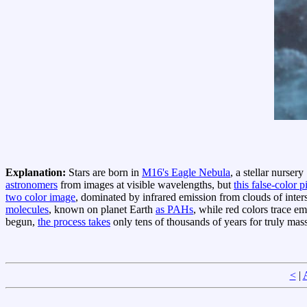
Explanation:
Stars are born in
M16's Eagle Nebula
, a stellar nurser
astronomers
from images at visible wavelengths, but
this false-color p
two color image
, dominated by infrared emission from clouds of inters
molecules
, known on planet Earth
as PAHs
, while red colors trace e
begun,
the process takes
only tens of thousands of years for truly massi
<
|