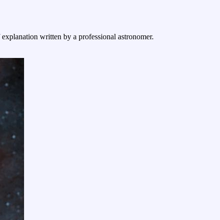
f explanation written by a professional astronomer.