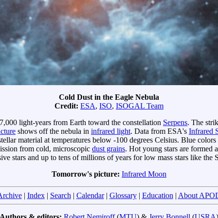
Cold Dust in the Eagle Nebula
Credit:
ESA
,
ISO
,
ISOGAL Team
y 7,000 light-years from Earth toward the constellation
Serpens
. The stri
icture
shows off the nebula in
infrared light
. Data from ESA's
Infrared
tellar material at temperatures below -100 degrees Celsius. Blue colors
mission from cold, microscopic
dust grains
. Hot young stars are formed a
ve stars and up to tens of millions of years for low mass stars like the 
Tomorrow's picture:
Infrared Moon
Archive
|
Index
|
Search
|
Calendar
|
Glossary
|
Education
|
About APO
Authors & editors:
Robert Nemiroff
(
MTU
) &
Jerry Bonnell
(
USRA