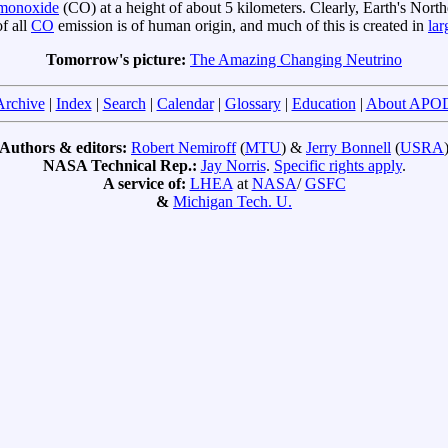
 monoxide
(CO) at a height of about 5 kilometers. Clearly, Earth's N
of all
CO
emission is of human origin, and much of this is created in
lar
Tomorrow's picture:
The Amazing Changing Neutrino
Archive
|
Index
|
Search
|
Calendar
|
Glossary
|
Education
|
About APO
Authors & editors:
Robert Nemiroff
(
MTU
) &
Jerry Bonnell
(
USRA
NASA Technical Rep.:
Jay Norris
.
Specific rights apply
.
A service of:
LHEA
at
NASA
/
GSFC
&
Michigan Tech. U.