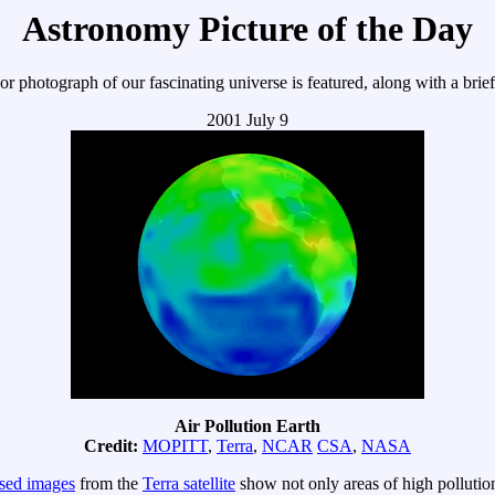
Astronomy Picture of the Day
r photograph of our fascinating universe is featured, along with a brie
2001 July 9
Air Pollution Earth
Credit:
MOPITT
,
Terra
,
NCAR
CSA
,
NASA
ased images
from the
Terra satellite
show not only areas of high pollutio