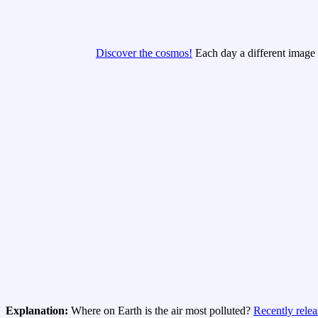
Discover the cosmos!
Each day a different image o
Explanation:
Where on Earth is the air most polluted?
Recently rele