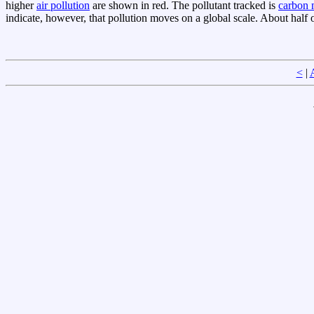
higher
air pollution
are shown in red. The pollutant tracked is
carbon
indicate, however, that pollution moves on a global scale. About half 
<
|