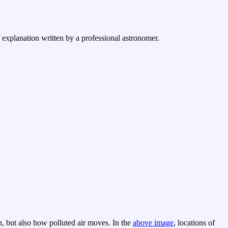
f explanation written by a professional astronomer.
n, but also how polluted air moves. In the
above image
, locations of