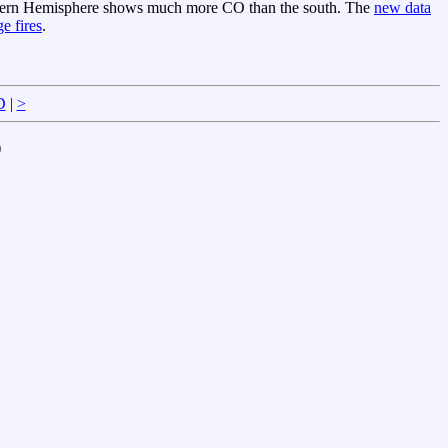
orthern Hemisphere shows much more CO than the south. The
new data
ge fires
.
D
|
>
)