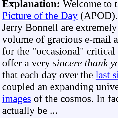
Explanation:
Welcome to t
Picture of the Day
(APOD)
Jerry Bonnell are extremely 
volume of gracious e-mail
for the "occasional" critical
offer a very
sincere thank y
that each day over the
last 
coupled an expanding univ
images
of the cosmos. In fa
actually be ...