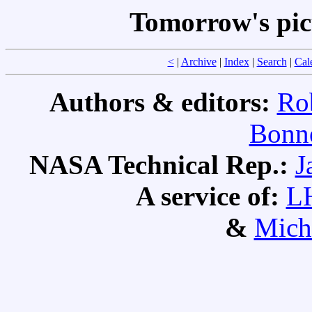
Tomorrow's pic
<
|
Archive
|
Index
|
Search
|
Cal
Authors & editors:
Ro
Bonne
NASA Technical Rep.:
J
A service of:
L
&
Mich