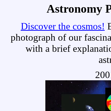
Astronomy Pi
Discover the cosmos!
E
photograph of our fascina
with a brief explanati
as
200