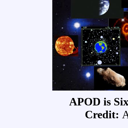
APOD is Six
Credit: