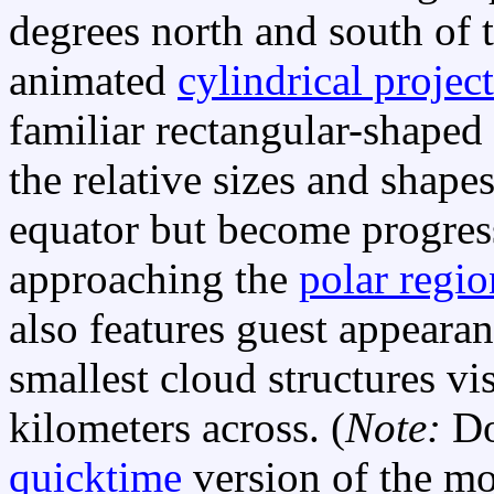
degrees north and south of 
animated
cylindrical projec
familiar rectangular-shaped
the relative sizes and shapes
equator but become progres
approaching the
polar regio
also features guest appear
smallest cloud structures vi
kilometers across. (
Note:
Do
quicktime
version of the mo