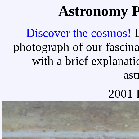
Astronomy Pi
Discover the cosmos!
E
photograph of our fascina
with a brief explanati
as
2001 