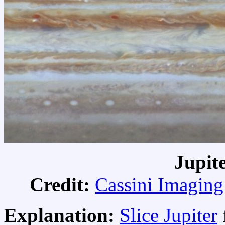
Jupit
Credit:
Cassini Imagin
Explanation:
Slice Jupiter