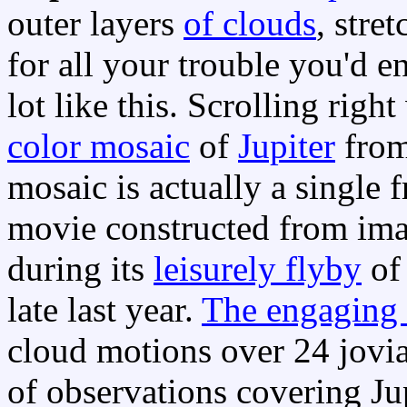
outer layers
of clouds
, stre
for all your trouble you'd 
lot like this. Scrolling right
color mosaic
of
Jupiter
from
mosaic is actually a single
movie constructed from ima
during its
leisurely flyby
of 
late last year.
The engaging
cloud motions over 24 jovian
of observations covering Ju