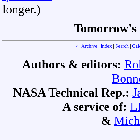
longer.)
Tomorrow's 
<
|
Archive
|
Index
|
Search
|
Cal
Authors & editors:
Ro
Bonne
NASA Technical Rep.:
J
A service of:
L
&
Mich