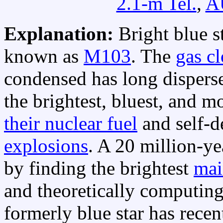
2.1-m Tel.
,
A
Explanation:
Bright blue s
known as
M103
. The
gas c
condensed has long disperse
the brightest, bluest, and 
their nuclear fuel
and self-d
explosions
. A 20 million-y
by finding the brightest
mai
and theoretically computing t
formerly blue star has recen