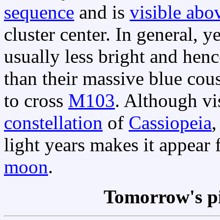
sequence
and is
visible abo
cluster center. In general, y
usually less bright and hen
than their massive blue cou
to cross
M103
. Although vi
constellation
of
Cassiopeia
light years makes it appear 
moon
.
Tomorrow's p