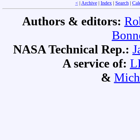
<
|
Archive
|
Index
|
Search
|
Cal
Authors & editors:
Ro
Bonne
NASA Technical Rep.:
J
A service of:
L
&
Mich