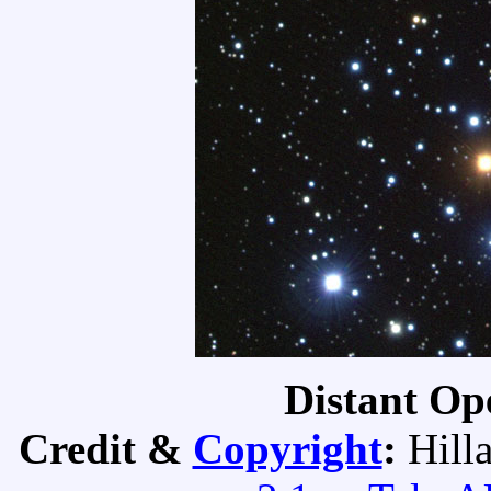
Distant Op
Credit &
Copyright
:
Hill