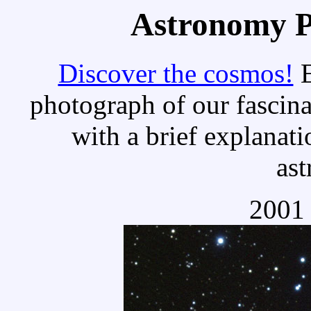
Astronomy Pi
Discover the cosmos!
E
photograph of our fascina
with a brief explanati
as
2001 