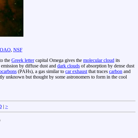
OAO
,
NSF
to the
Greek letter
capital Omega gives the
molecular cloud
its
 emission by diffuse dust and
dark clouds
of absorption by dense dust
rocarbons
(PAHs), a gas similar to
car exhaust
that traces
carbon
and
tly unknown but thought by some astronomers to form in the cool
D
|
>
)