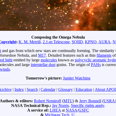
Composing the Omega Nebula
Copyright
:
K. M. Merrill
,
2.1-m Telescope
,
SQIID
,
KPNO
,
AURA
,
N
t
and gas from which new stars are continually forming. The similarity 
Horseshoe Nebula, and
M17
. Detailed features such as thin
filaments
of
red light
emitted by large
molecules
known as
polycyclic aromatic hyd
olecules and large
interstellar dust
grains. The origin of
PAHs
is curren
r winds
.
Tomorrow's picture:
Jupiter Watching
Archive
|
Index
|
Search
|
Calendar
|
Glossary
|
Education
|
About APO
Authors & editors:
Robert Nemiroff
(
MTU
) &
Jerry Bonnell
(
USRA
NASA Technical Rep.:
Jay Norris
.
Specific rights apply
.
A service of:
LHEA
at
NASA
/
GSFC
&
Michigan Tech. U.