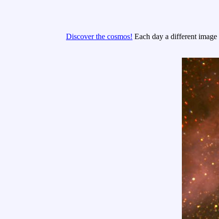
Discover the cosmos!
Each day a different image o