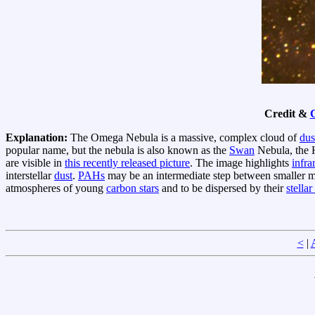
Credit &
Explanation:
The Omega Nebula is a massive, complex cloud of
dus
popular name, but the nebula is also known as the
Swan
Nebula, the 
are visible in
this recently released picture
. The image highlights
infra
interstellar
dust
.
PAHs
may be an intermediate step between smaller m
atmospheres of young
carbon stars
and to be dispersed by their
stella
<
|