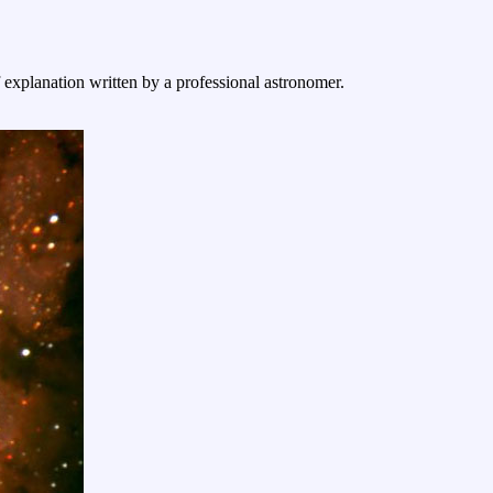
f explanation written by a professional astronomer.