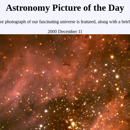
Astronomy Picture of the Day
r photograph of our fascinating universe is featured, along with a brie
2000 December 11