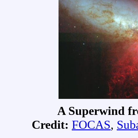
A Superwind fr
Credit:
FOCAS
,
Suba