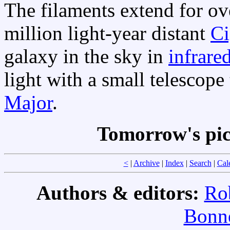
The filaments extend for o
million light-year distant
Ci
galaxy in the sky in
infrare
light with a small telescop
Major
.
Tomorrow's pic
<
|
Archive
|
Index
|
Search
|
Cal
Authors & editors:
Ro
Bonne