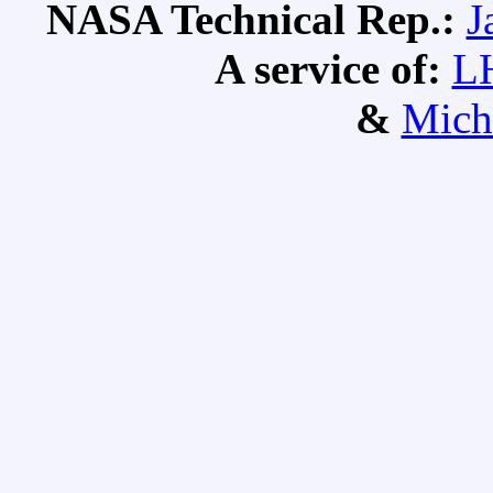
NASA Technical Rep.:
J
A service of:
L
&
Mich