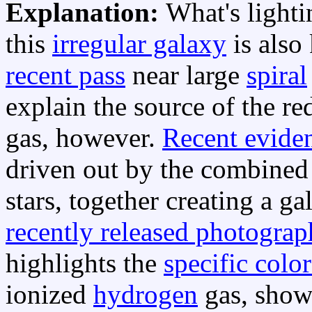
Explanation:
What's light
this
irregular galaxy
is also
recent pass
near large
spiral
explain the source of the 
gas, however.
Recent evide
driven out by the combine
stars, together creating a g
recently released photograp
highlights the
specific color
ionized
hydrogen
gas, showi