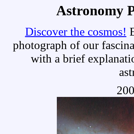
Astronomy Pi
Discover the cosmos!
E
photograph of our fascina
with a brief explanati
as
200